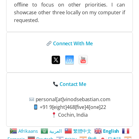
offline to focus on other priorities. I can
showcase other three locally on my computer if
requested.
Connect With Me
Contact Me
personal[at]vinodsebastian.com
+91 9[eight]468[five]4[one]22
Cochin, India
Afrikaans
العربية
繁體中文
English
Français
Deutsch
עִבְרִית
हिन्दी
日本語