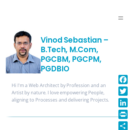
Skip
to
content
Vinod Sebastian –
B.Tech, M.Com,
PGCBM, PGCPM,
PGDBIO
Hi I'm a Web Architect by Profession and an
Face
Artist by nature. I love empowering People,
aligning to Processes and delivering Projects.
Twitt
Linke
Print