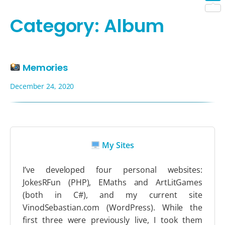
Shar
Category:
Album
Memories
December 24, 2020
My Sites
I’ve developed four personal websites:
JokesRFun (PHP), EMaths and ArtLitGames
(both in C#), and my current site
VinodSebastian.com (WordPress). While the
first three were previously live, I took them