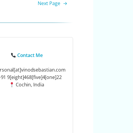
Next Page
→
Contact Me
rsonal[at]vinodsebastian.com
91 9[eight]468[five]4[one]22
Cochin, India