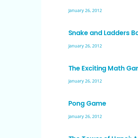
January 26, 2012
Snake and Ladders 
January 26, 2012
The Exciting Math Gam
January 26, 2012
Pong Game
January 26, 2012