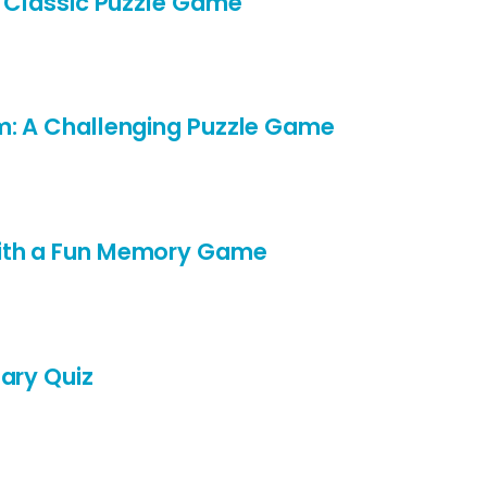
A Classic Puzzle Game
m: A Challenging Puzzle Game
ith a Fun Memory Game
ary Quiz