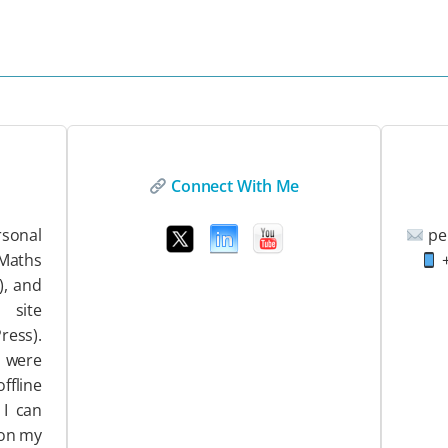
Connect With Me
sonal
pe
EMaths
+
), and
ite
ess).
 were
ffline
 I can
 on my