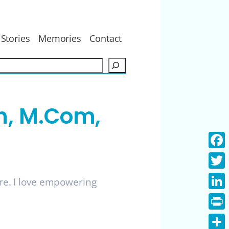
Stories
Memories
Contact
S
e
a
r
h, M.Com,
c
h
Face
Twitt
ure. I love empowering
Linke
Print