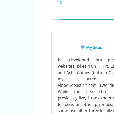
1
2
My Sites
I’ve developed four per
websites: JokesRFun (PHP), 
and ArtLitGames (both in C#
my current s
VinodSebastian.com (WordPr
While the first three
previously live, I took them o
to focus on other priorities.
showcase other three locally