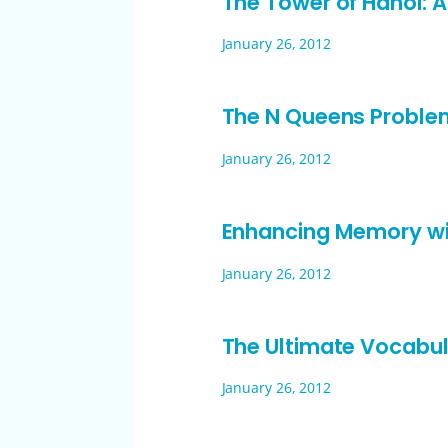
The Tower of Hanoi: 
January 26, 2012
The N Queens Proble
January 26, 2012
Enhancing Memory w
January 26, 2012
The Ultimate Vocabul
January 26, 2012