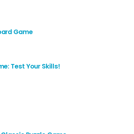
Board Game
e: Test Your Skills!