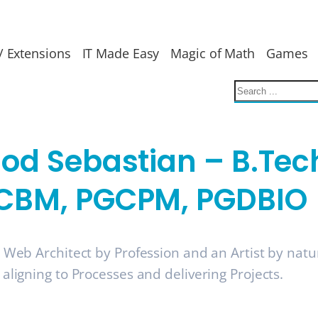
/ Extensions
IT Made Easy
Magic of Math
Games
nod Sebastian – B.Tec
CBM, PGCPM, PGDBIO
a Web Architect by Profession and an Artist by nat
 aligning to Processes and delivering Projects.