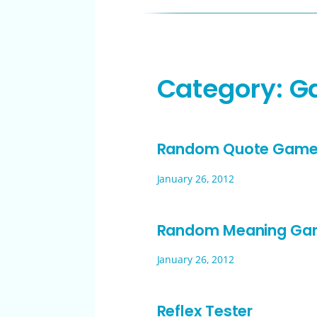
Category:
G
Random Quote Gam
January 26, 2012
Random Meaning G
January 26, 2012
Reflex Tester