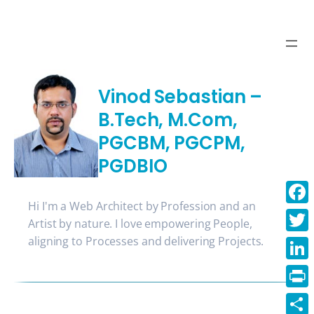
Skip
to
content
Vinod Sebastian –
B.Tech, M.Com,
PGCBM, PGCPM,
PGDBIO
Hi I'm a Web Architect by Profession and an
Face
Artist by nature. I love empowering People,
aligning to Processes and delivering Projects.
Twitt
Linke
Print