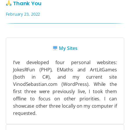
Thank You
February 23, 2022
My Sites
I’ve developed four personal websites:
JokesRFun (PHP), EMaths and ArtLitGames
(both in C#), and my current site
VinodSebastian.com (WordPress). While the
first three were previously live, I took them
offline to focus on other priorities. I can
showcase other three locally on my computer if
requested.