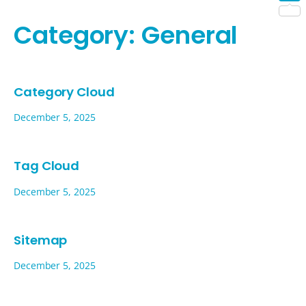
Shar
Category:
General
Category Cloud
December 5, 2025
Tag Cloud
December 5, 2025
Sitemap
December 5, 2025