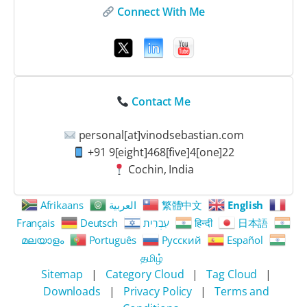
Connect With Me
Contact Me
personal[at]vinodsebastian.com
+91 9[eight]468[five]4[one]22
Cochin, India
Afrikaans
العربية
繁體中文
English
Français
Deutsch
עִבְרִית
हिन्दी
日本語
മലയാളം
Português
Русский
Español
தமிழ்
Sitemap
|
Category Cloud
|
Tag Cloud
|
Downloads
|
Privacy Policy
|
Terms and