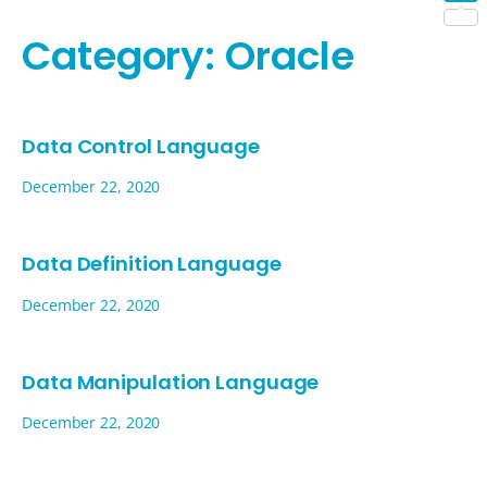
Shar
Category:
Oracle
Data Control Language
December 22, 2020
Data Definition Language
December 22, 2020
Data Manipulation Language
December 22, 2020