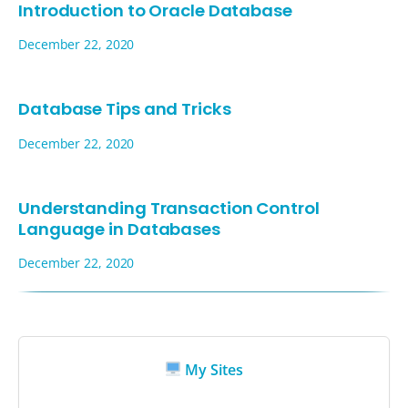
Introduction to Oracle Database
December 22, 2020
Database Tips and Tricks
December 22, 2020
Understanding Transaction Control
Language in Databases
December 22, 2020
My Sites