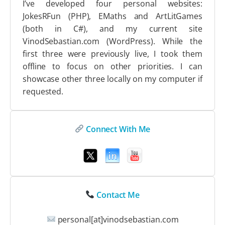
I’ve developed four personal websites:
JokesRFun (PHP), EMaths and ArtLitGames
(both in C#), and my current site
VinodSebastian.com (WordPress). While the
first three were previously live, I took them
offline to focus on other priorities. I can
showcase other three locally on my computer if
requested.
Connect With Me
Contact Me
personal[at]vinodsebastian.com