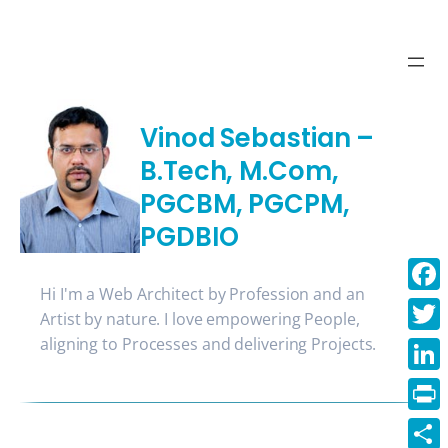
Skip
to
content
Vinod Sebastian –
B.Tech, M.Com,
PGCBM, PGCPM,
PGDBIO
Hi I'm a Web Architect by Profession and an
Face
Artist by nature. I love empowering People,
aligning to Processes and delivering Projects.
Twitt
Linke
Print