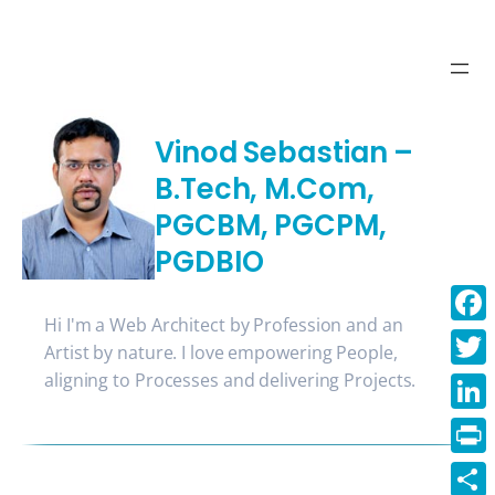
Skip
to
content
Vinod Sebastian –
B.Tech, M.Com,
PGCBM, PGCPM,
PGDBIO
Hi I'm a Web Architect by Profession and an
Face
Artist by nature. I love empowering People,
aligning to Processes and delivering Projects.
Twitt
Linke
Print