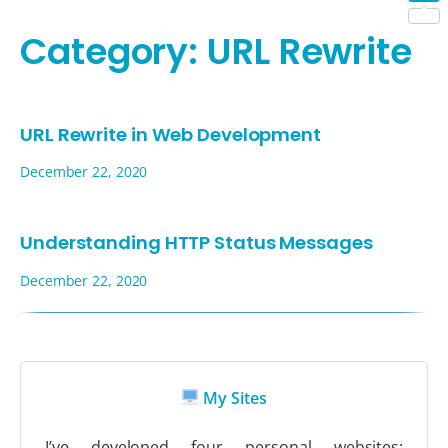
Shar
Category:
URL Rewrite
URL Rewrite in Web Development
December 22, 2020
Understanding HTTP Status Messages
December 22, 2020
My Sites
I’ve developed four personal websites: