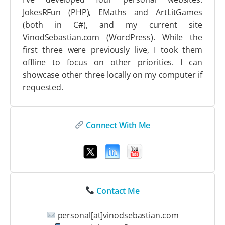
JokesRFun (PHP), EMaths and ArtLitGames
(both in C#), and my current site
VinodSebastian.com (WordPress). While the
first three were previously live, I took them
offline to focus on other priorities. I can
showcase other three locally on my computer if
requested.
Connect With Me
Contact Me
personal[at]vinodsebastian.com