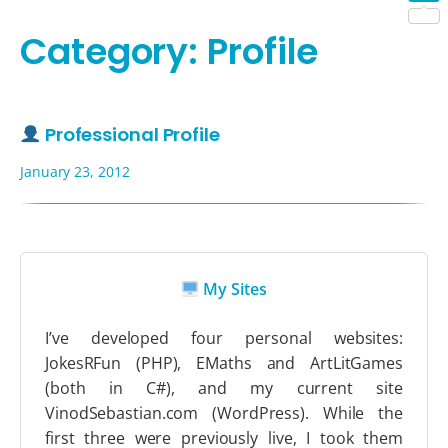
Shar
Category:
Profile
Professional Profile
January 23, 2012
My Sites
I’ve developed four personal websites:
JokesRFun (PHP), EMaths and ArtLitGames
(both in C#), and my current site
VinodSebastian.com (WordPress). While the
first three were previously live, I took them