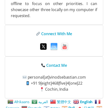
offline to focus on other priorities. I can
showcase other three locally on my computer if
requested.
Connect With Me
Contact Me
personal[at]vinodsebastian.com
+91 9[eight]468[five]4[one]22
Cochin, India
Afrikaans
العربية
繁體中文
English
Français
Deutsch
עִבְרִית
हिन्दी
日本語