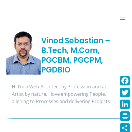
Skip
to
content
Vinod Sebastian –
B.Tech, M.Com,
PGCBM, PGCPM,
PGDBIO
Hi I'm a Web Architect by Profession and an
Face
Artist by nature. I love empowering People,
aligning to Processes and delivering Projects.
Twitt
Linke
Print