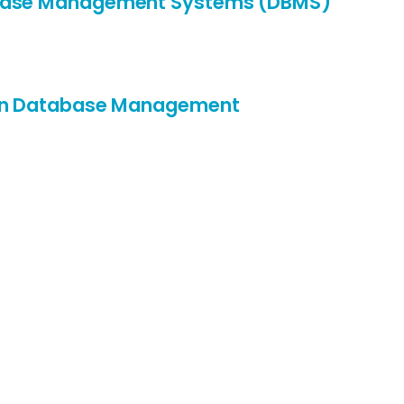
base Management Systems (DBMS)
 in Database Management