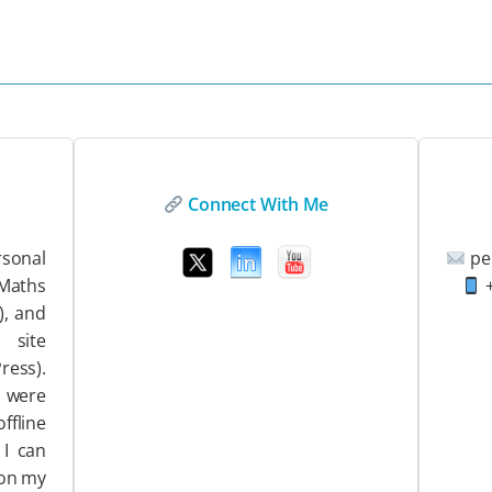
Connect With Me
sonal
pe
EMaths
+
), and
ite
ess).
 were
ffline
 I can
 on my