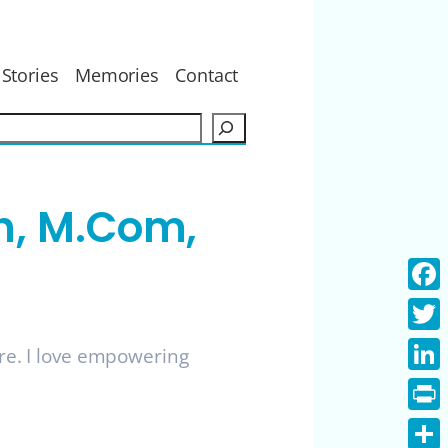
Stories
Memories
Contact
S
e
a
r
h, M.Com,
c
h
Face
Twitt
ure. I love empowering
Linke
Print