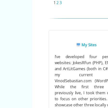
1
2
3
My Sites
I’ve developed four per
websites: JokesRFun (PHP), 
and ArtLitGames (both in C#
my current s
VinodSebastian.com (WordPr
While the first three
previously live, I took them o
to focus on other priorities.
showcase other three locally