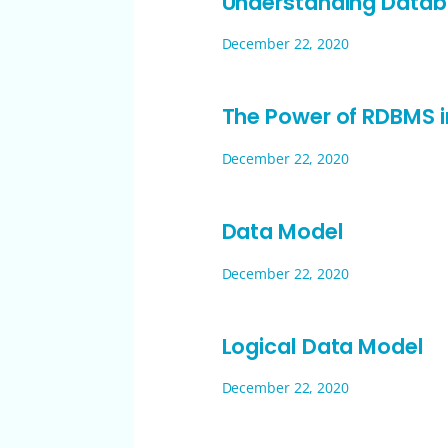
Understanding Data
December 22, 2020
The Power of RDBMS
December 22, 2020
Data Model
December 22, 2020
Logical Data Model
December 22, 2020