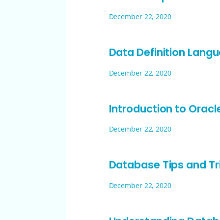
December 22, 2020
Data Definition Lang
December 22, 2020
Introduction to Orac
December 22, 2020
Database Tips and Tr
December 22, 2020