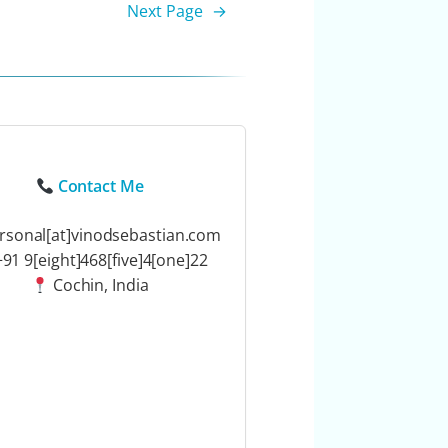
Next Page
→
Contact Me
rsonal[at]vinodsebastian.com
91 9[eight]468[five]4[one]22
Cochin, India