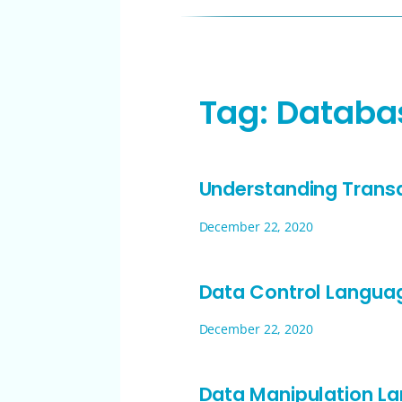
Tag:
Databa
Understanding Trans
December 22, 2020
Data Control Langua
December 22, 2020
Data Manipulation L