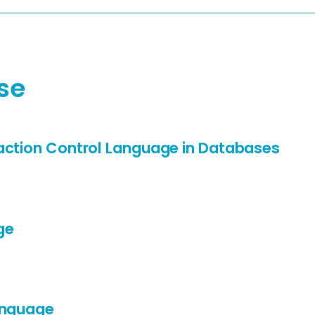
se
action Control Language in Databases
ge
anguage