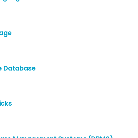
uage
le Database
icks