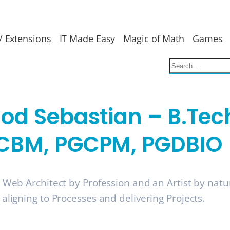
/ Extensions
IT Made Easy
Magic of Math
Games
nod Sebastian – B.Tec
CBM, PGCPM, PGDBIO
a Web Architect by Profession and an Artist by nat
 aligning to Processes and delivering Projects.