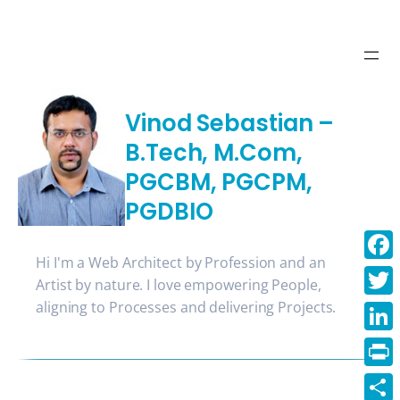
Skip
to
content
Vinod Sebastian –
B.Tech, M.Com,
PGCBM, PGCPM,
PGDBIO
Hi I'm a Web Architect by Profession and an
Face
Artist by nature. I love empowering People,
aligning to Processes and delivering Projects.
Twitt
Linke
Print