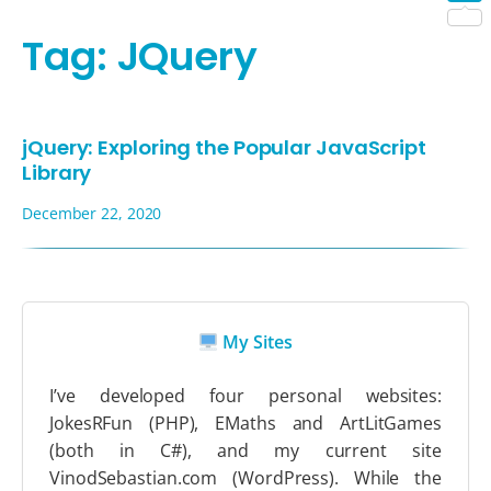
Shar
Tag:
JQuery
jQuery: Exploring the Popular JavaScript
Library
December 22, 2020
My Sites
I’ve developed four personal websites:
JokesRFun (PHP), EMaths and ArtLitGames
(both in C#), and my current site
VinodSebastian.com (WordPress). While the