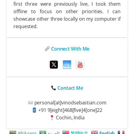
first three were previously live, I took them
offline to focus on other priorities. I can
showcase other three locally on my computer if
requested.
Connect With Me
Contact Me
personal[at]vinodsebastian.com
+91 9[eight]468[five]4[one]22
Cochin, India
Afrikaans
العربية
繁體中文
English