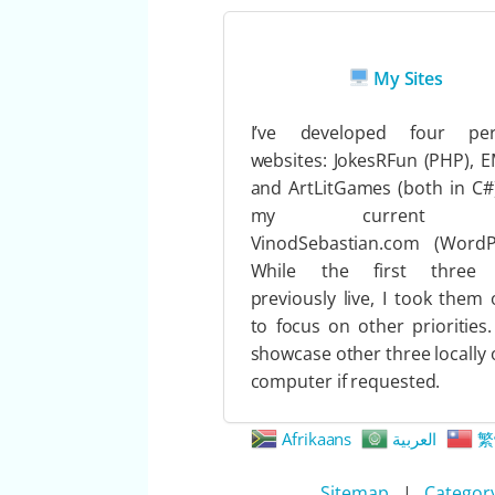
My Sites
I’ve developed four per
websites: JokesRFun (PHP), 
and ArtLitGames (both in C#
my current s
VinodSebastian.com (WordPr
While the first three
previously live, I took them o
to focus on other priorities.
showcase other three locally
computer if requested.
Afrikaans
العربية
繁
Sitemap
|
Categor