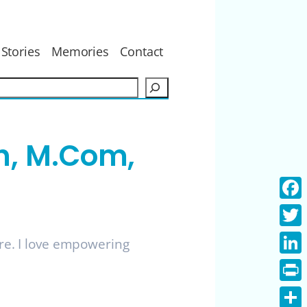
Stories
Memories
Contact
S
e
a
r
h, M.Com,
c
h
Face
Twitt
ure. I love empowering
Linke
Print