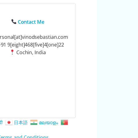
Contact Me
rsonal[at]vinodsebastian.com
91 9[eight]468[five]4[one]22
Cochin, India
दी
日本語
മലയാളം
Terms and Conditions