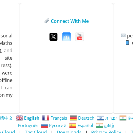
Connect With Me
sonal
pe
EMaths
+
), and
ite
ess).
 were
ffline
 I can
 on my
體中文
English
Français
Deutsch
עִבְרִית
हिन्
Português
Русский
Español
தமிழ்
y Cloud
|
Tag Cloud
|
Downloads
|
Privacy Policy
|