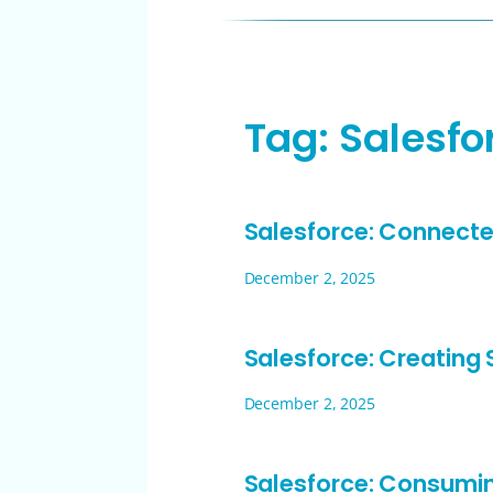
Tag:
Salesfo
Salesforce: Connecte
December 2, 2025
Salesforce: Creating
December 2, 2025
Salesforce: Consumi