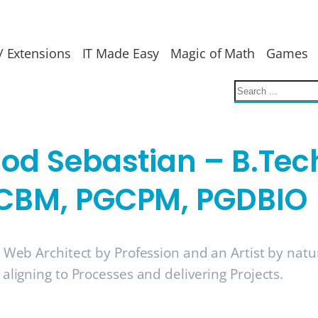
/ Extensions
IT Made Easy
Magic of Math
Games
nod Sebastian – B.Tec
CBM, PGCPM, PGDBIO
a Web Architect by Profession and an Artist by nat
 aligning to Processes and delivering Projects.