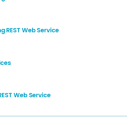
ng REST Web Service
ices
 REST Web Service