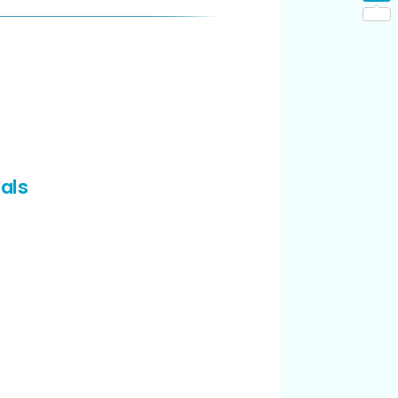
Shar
als