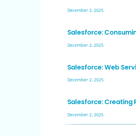
December 2, 2025
Salesforce: Consumi
December 2, 2025
Salesforce: Web Serv
December 2, 2025
Salesforce: Creating
December 2, 2025