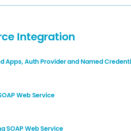
rce Integration
d Apps, Auth Provider and Named Credenti
 SOAP Web Service
ng SOAP Web Service