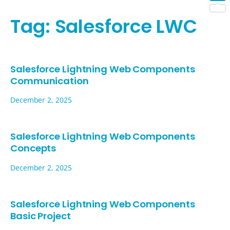
Shar
Tag:
Salesforce LWC
Salesforce Lightning Web Components
Communication
December 2, 2025
Salesforce Lightning Web Components
Concepts
December 2, 2025
Salesforce Lightning Web Components
Basic Project