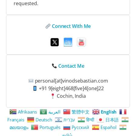
requested.
Connect With Me
Contact Me
personal[at]vinodsebastian.com
+91 9[eight]468[five]4[one]22
Cochin, India
Afrikaans
العربية
繁體中文
English
Français
Deutsch
עִבְרִית
हिन्दी
日本語
മലയാളം
Português
Русский
Español
தமிழ்