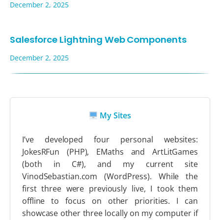
December 2, 2025
Salesforce Lightning Web Components
December 2, 2025
My Sites
I’ve developed four personal websites:
JokesRFun (PHP), EMaths and ArtLitGames
(both in C#), and my current site
VinodSebastian.com (WordPress). While the
first three were previously live, I took them
offline to focus on other priorities. I can
showcase other three locally on my computer if