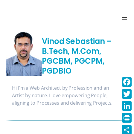
Skip
to
content
Vinod Sebastian –
B.Tech, M.Com,
PGCBM, PGCPM,
PGDBIO
Hi I'm a Web Architect by Profession and an
Face
Artist by nature. I love empowering People,
aligning to Processes and delivering Projects.
Twitt
Linke
Print