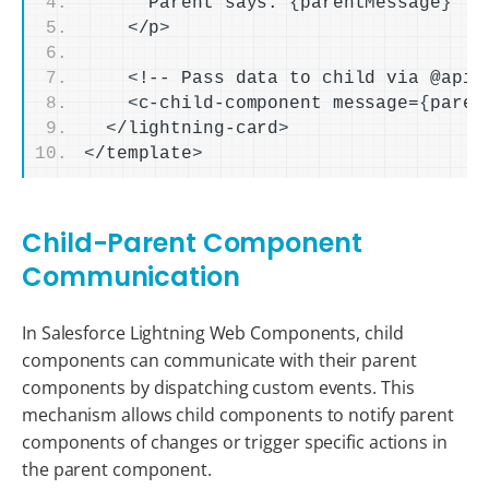
      Parent says: 
{
parentMessage
}
<
/p
>
<
!-- Pass data to child via @api 
<
c-child-component message=
{
paren
<
/lightning-card
>
<
/template
>
Child-Parent Component
Communication
In Salesforce Lightning Web Components, child
components can communicate with their parent
components by dispatching custom events. This
mechanism allows child components to notify parent
components of changes or trigger specific actions in
the parent component.