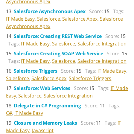
Asynchronous Apex
Salesforce Asynchronous Apex
Score:
15
Tags:
IT Made Easy
,
Salesforce
,
Salesforce Apex
,
Salesforce
Asynchronous Apex
Salesforce: Creating REST Web Service
Score:
15
Tags:
IT Made Easy
,
Salesforce
,
Salesforce Integration
Salesforce: Creating SOAP Web Service
Score:
15
Tags:
IT Made Easy
,
Salesforce
,
Salesforce Integration
Salesforce Triggers
Score:
15
Tags:
IT Made Easy
,
Salesforce
,
Salesforce Apex
,
Salesforce Triggers
Salesforce: Web Services
Score:
15
Tags:
IT Made
Easy
,
Salesforce
,
Salesforce Integration
Delegate in C# Programming
Score:
11
Tags:
C#
,
IT Made Easy
Closure and Memory Leaks
Score:
11
Tags:
IT
Made Easy
,
Javascript