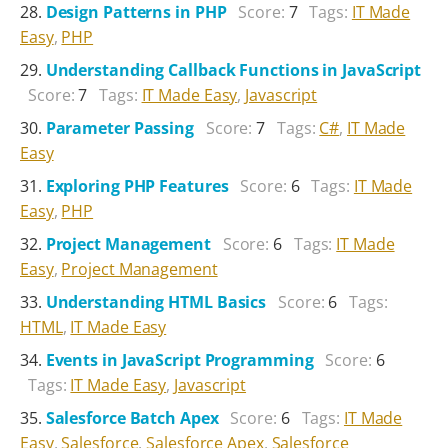
Design Patterns in PHP
Score:
7
Tags:
IT Made
Easy
,
PHP
Understanding Callback Functions in JavaScript
Score:
7
Tags:
IT Made Easy
,
Javascript
Parameter Passing
Score:
7
Tags:
C#
,
IT Made
Easy
Exploring PHP Features
Score:
6
Tags:
IT Made
Easy
,
PHP
Project Management
Score:
6
Tags:
IT Made
Easy
,
Project Management
Understanding HTML Basics
Score:
6
Tags:
HTML
,
IT Made Easy
Events in JavaScript Programming
Score:
6
Tags:
IT Made Easy
,
Javascript
Salesforce Batch Apex
Score:
6
Tags:
IT Made
Easy
,
Salesforce
,
Salesforce Apex
,
Salesforce