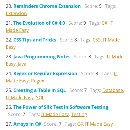
Reminders Chrome Extension
Score:
9
Tags:
Extension
The Evolution of C# 4.0
Score:
9
Tags:
C#
,
IT
Made Easy
CSS Tips and Tricks
Score:
8
Tags:
CSS
,
IT Made
Easy
Java Programming Notes
Score:
8
Tags:
IT Made
Easy
,
Java
Regex or Regular Expression
Score:
8
Tags:
IT
Made Easy
,
Regex
Creating a Table in SQL
Score:
7
Tags:
Database
,
IT Made Easy
,
SQL
The Power of Silk Test in Software Testing
Score:
7
Tags:
IT Made Easy
,
Testing
Arrays in C#
Score:
7
Tags:
C#
,
IT Made Easy