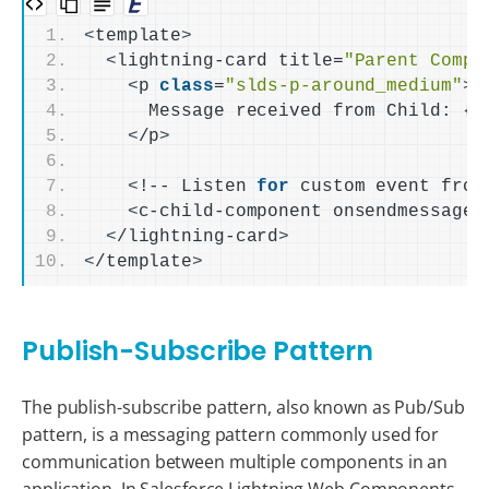
<
template
>
<
lightning-card title=
"Parent Compo
<
p 
class
=
"slds-p-around_medium"
>
      Message received from Child: 
{
p
<
/p
>
<
!-- Listen 
for
 custom event from
<
c-child-component onsendmessage=
<
/lightning-card
>
<
/template
>
Publish-Subscribe Pattern
The publish-subscribe pattern, also known as Pub/Sub
pattern, is a messaging pattern commonly used for
communication between multiple components in an
application. In Salesforce Lightning Web Components,