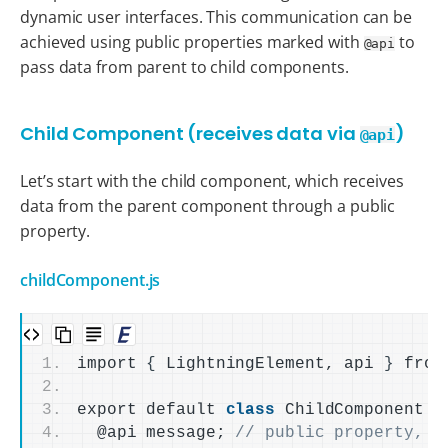
dynamic user interfaces. This communication can be
achieved using public properties marked with
to
@api
pass data from parent to child components.
Child Component (receives data via
)
@api
Let’s start with the child component, which receives
data from the parent component through a public
property.
childComponent.js
import 
{
 LightningElement, api 
}
 from
export default 
class
 ChildComponent 
e
  @api message; 
// public property, r