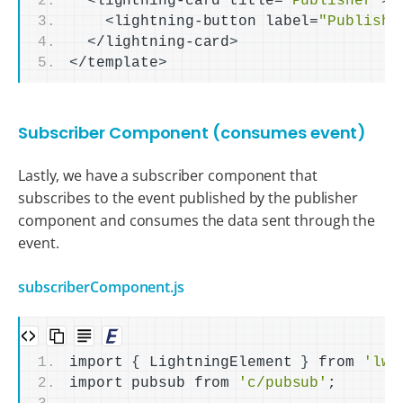
<
lightning-card title=
"Publisher"
>
<
lightning-button label=
"Publish 
<
/lightning-card
>
<
/template
>
Subscriber Component (consumes event)
Lastly, we have a subscriber component that
subscribes to the event published by the publisher
component and consumes the data sent through the
event.
subscriberComponent.js
import 
{
 LightningElement 
}
 from 
'lwc
import pubsub from 
'c/pubsub'
;