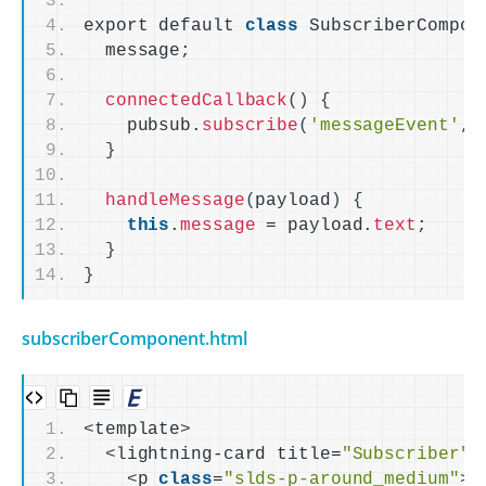
export default 
class
 SubscriberCompon
  message;
connectedCallback
()
{
    pubsub.
subscribe
(
'messageEvent'
, 
}
handleMessage
(
payload
)
{
this
.
message
 = payload.
text
;
}
}
subscriberComponent.html
<
template
>
<
lightning-card title=
"Subscriber"
>
<
p 
class
=
"slds-p-around_medium"
>
R