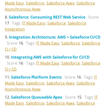
Made Easy
,
Salesforce
,
Salesforce Apex
,
Salesforce
Asynchronous Apex
Salesforce: Consuming REST Web Service
Score:
17
Tags:
IT Made Easy
,
Salesforce
,
Salesforce
Integration
Integration Architecture: AWS + Salesforce CI/CD
Score:
16
Tags:
IT Made Easy
,
Salesforce
,
Salesforce
CI / CD
Integrating AWS with Salesforce for CI/CD
Score:
16
Tags:
IT Made Easy
,
Salesforce
,
Salesforce
CI / CD
Salesforce Platform Events
Score:
16
Tags:
IT
Made Easy
,
Salesforce
,
Salesforce Apex
,
Salesforce
Asynchronous Apex
Salesforce Queueable Apex
Score:
15
Tags:
IT
Made Easy
,
Salesforce
,
Salesforce Apex
,
Salesforce