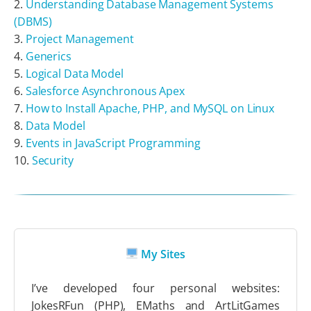
Understanding Database Management Systems
(DBMS)
Project Management
Generics
Logical Data Model
Salesforce Asynchronous Apex
How to Install Apache, PHP, and MySQL on Linux
Data Model
Events in JavaScript Programming
Security
My Sites
I’ve developed four personal websites:
JokesRFun (PHP), EMaths and ArtLitGames