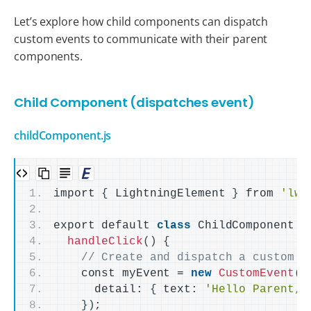
Let’s explore how child components can dispatch
custom events to communicate with their parent
components.
Child Component (dispatches event)
childComponent.js
import 
{
 LightningElement 
}
 from 
'lwc
export default 
class
 ChildComponent 
e
handleClick
()
{
// Create and dispatch a custom e
    const myEvent = 
new
CustomEvent
(
'
      detail: 
{
 text: 
'Hello Parent, 
})
;