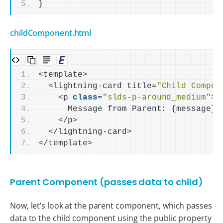
}
childComponent.html
<
template
>
<
lightning-card title=
"Child Compon
<
p 
class
=
"slds-p-around_medium"
>
      Message from Parent: 
{
message
}
<
/p
>
<
/lightning-card
>
<
/template
>
Parent Component (passes data to child)
Now, let’s look at the parent component, which passes
data to the child component using the public property