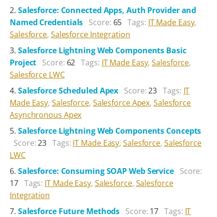
Salesforce: Connected Apps, Auth Provider and
Named Credentials
Score:
65
Tags:
IT Made Easy
,
Salesforce
,
Salesforce Integration
Salesforce Lightning Web Components Basic
Project
Score:
62
Tags:
IT Made Easy
,
Salesforce
,
Salesforce LWC
Salesforce Scheduled Apex
Score:
23
Tags:
IT
Made Easy
,
Salesforce
,
Salesforce Apex
,
Salesforce
Asynchronous Apex
Salesforce Lightning Web Components Concepts
Score:
23
Tags:
IT Made Easy
,
Salesforce
,
Salesforce
LWC
Salesforce: Consuming SOAP Web Service
Score:
17
Tags:
IT Made Easy
,
Salesforce
,
Salesforce
Integration
Salesforce Future Methods
Score:
17
Tags:
IT