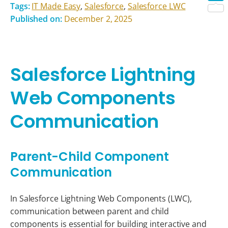
Tags:
IT Made Easy
,
Salesforce
,
Salesforce LWC
Shar
Published on:
December 2, 2025
Salesforce Lightning
Web Components
Communication
Parent-Child Component
Communication
In Salesforce Lightning Web Components (LWC),
communication between parent and child
components is essential for building interactive and