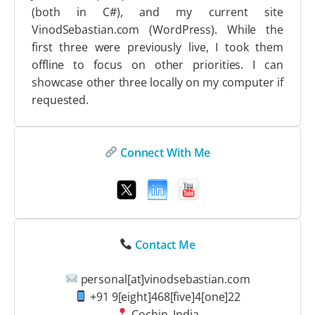
(both in C#), and my current site
VinodSebastian.com (WordPress). While the
first three were previously live, I took them
offline to focus on other priorities. I can
showcase other three locally on my computer if
requested.
Connect With Me
Contact Me
personal[at]vinodsebastian.com
+91 9[eight]468[five]4[one]22
Cochin, India