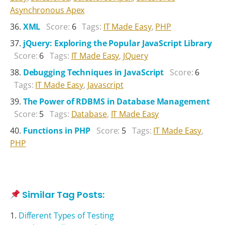
Asynchronous Apex
XML
Score:
6
Tags:
IT Made Easy
,
PHP
jQuery: Exploring the Popular JavaScript Library
Score:
6
Tags:
IT Made Easy
,
JQuery
Debugging Techniques in JavaScript
Score:
6
Tags:
IT Made Easy
,
Javascript
The Power of RDBMS in Database Management
Score:
5
Tags:
Database
,
IT Made Easy
Functions in PHP
Score:
5
Tags:
IT Made Easy
,
PHP
Similar Tag Posts:
Different Types of Testing