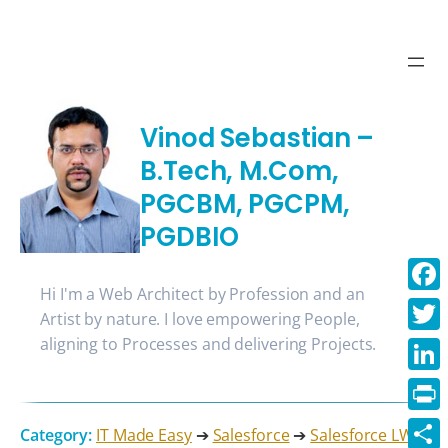
Vinod Sebastian –
B.Tech, M.Com,
PGCBM, PGCPM,
PGDBIO
Hi I'm a Web Architect by Profession and an
Face
Artist by nature. I love empowering People,
aligning to Processes and delivering Projects.
Twitt
Linke
Print
Category:
IT Made Easy
➔
Salesforce
➔
Salesforce LWC