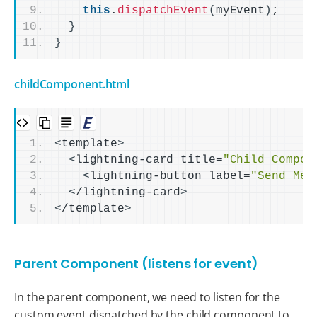
this
.
dispatchEvent
(
myEvent
)
;
}
}
childComponent.html
<
template
>
<
lightning-card title=
"Child Compon
<
lightning-button label=
"Send Mes
<
/lightning-card
>
<
/template
>
Parent Component (listens for event)
In the parent component, we need to listen for the
custom event dispatched by the child component to