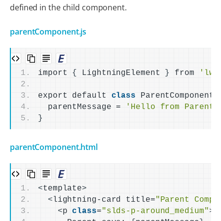
defined in the child component.
parentComponent.js
import 
{
 LightningElement 
}
 from 
'lwc
export default 
class
 ParentComponent 
  parentMessage = 
'Hello from Parent!
}
parentComponent.html
<
template
>
<
lightning-card title=
"Parent Compo
<
p 
class
=
"slds-p-around_medium"
>