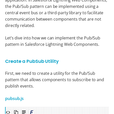
the Pub/Sub pattern can be implemented using a
central event bus or a third-party library to facilitate
communication between components that are not
directly related.
Let’s dive into how we can implement the Pub/Sub
pattern in Salesforce Lightning Web Components.
Create a PubSub Utility
First, we need to create a utility for the Pub/Sub
pattern that allows components to subscribe to and
publish events.
pubsub.js