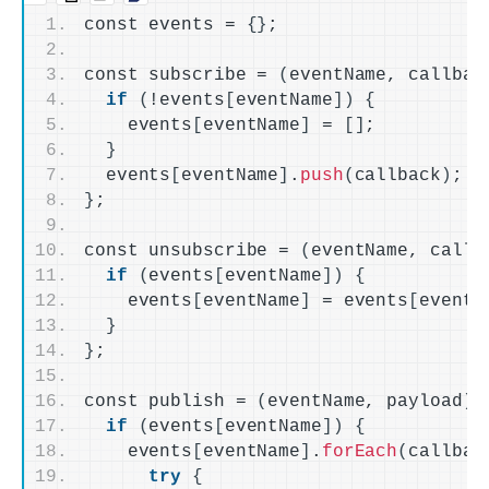
const events = 
{}
;
const subscribe = 
(
eventName, callbac
if
(
!events
[
eventName
])
{
    events
[
eventName
]
 = 
[]
;
}
  events
[
eventName
]
.
push
(
callback
)
;
}
;
const unsubscribe = 
(
eventName, callb
if
(
events
[
eventName
])
{
    events
[
eventName
]
 = events
[
eventN
}
}
;
const publish = 
(
eventName, payload
)
 
if
(
events
[
eventName
])
{
    events
[
eventName
]
.
forEach
(
callbac
try
{