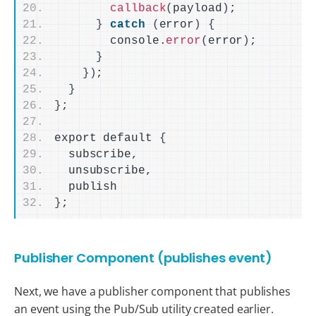
callback
(
payload
)
;
}
catch
(
error
)
{
        console.
error
(
error
)
;
}
})
;
}
}
;
export default 
{
  subscribe,
  unsubscribe,
  publish
}
;
Publisher Component (publishes event)
Next, we have a publisher component that publishes
an event using the Pub/Sub utility created earlier.