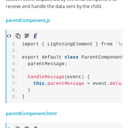
receive and handle the data sent by the child.
parentComponent.js
import 
{
 LightningElement 
}
 from 
'lwc
export default 
class
 ParentComponent 
  parentMessage;
handleMessage
(
event
)
{
this
.
parentMessage
 = event.
detail
}
}
parentComponent.html