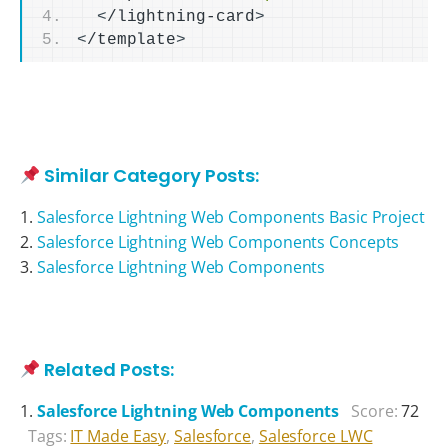
<
/lightning-card
>
<
/template
>
Similar Category Posts:
Salesforce Lightning Web Components Basic Project
Salesforce Lightning Web Components Concepts
Salesforce Lightning Web Components
Related Posts:
Salesforce Lightning Web Components
Score:
72
Tags:
IT Made Easy
,
Salesforce
,
Salesforce LWC