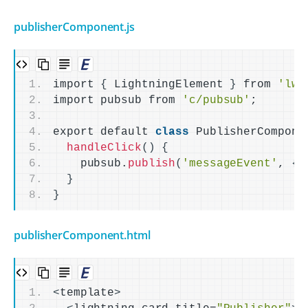
publisherComponent.js
import 
{
 LightningElement 
}
 from 
'lwc
import pubsub from 
'c/pubsub'
;
export default 
class
 PublisherCompone
handleClick
()
{
    pubsub.
publish
(
'messageEvent'
, 
{
 
}
}
publisherComponent.html
<
template
>