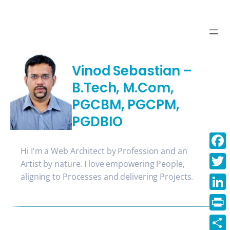
Skip
to
content
Vinod Sebastian –
B.Tech, M.Com,
PGCBM, PGCPM,
PGDBIO
Hi I'm a Web Architect by Profession and an
Face
Artist by nature. I love empowering People,
aligning to Processes and delivering Projects.
Twitt
Linke
Print