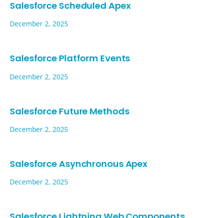
Salesforce Scheduled Apex
December 2, 2025
Salesforce Platform Events
December 2, 2025
Salesforce Future Methods
December 2, 2025
Salesforce Asynchronous Apex
December 2, 2025
Salesforce Lightning Web Components