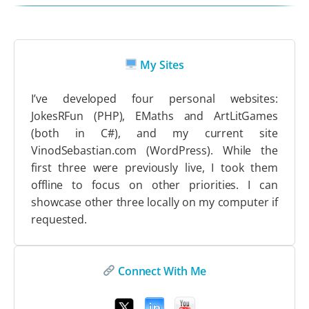
My Sites
I’ve developed four personal websites:
JokesRFun (PHP), EMaths and ArtLitGames
(both in C#), and my current site
VinodSebastian.com (WordPress). While the
first three were previously live, I took them
offline to focus on other priorities. I can
showcase other three locally on my computer if
requested.
Connect With Me