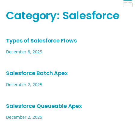
Shar
Category:
Salesforce
Types of Salesforce Flows
December 8, 2025
Salesforce Batch Apex
December 2, 2025
Salesforce Queueable Apex
December 2, 2025