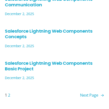
Communication
December 2, 2025
Salesforce Lightning Web Components
Concepts
December 2, 2025
Salesforce Lightning Web Components
Basic Project
December 2, 2025
1
2
Next Page
→