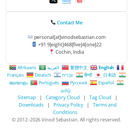
Contact Me
personal[at]vinodsebastian.com
+91 9[eight]468[five]4[one]22
Cochin, India
Afrikaans
العربية
繁體中文
English
Français
Deutsch
עִבְרִית
हिन्दी
日本語
മലയാളം
Português
Русский
Español
தமிழ்
Sitemap
|
Category Cloud
|
Tag Cloud
|
Downloads
|
Privacy Policy
|
Terms and
Conditions
© 2012–
2026
Vinod Sebastian. All rights reserved.