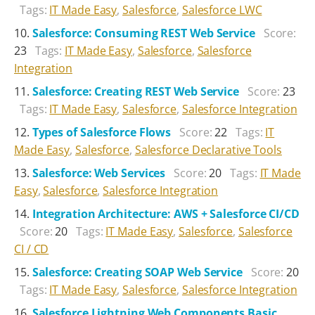
Tags:
IT Made Easy
,
Salesforce
,
Salesforce LWC
Salesforce: Consuming REST Web Service
Score:
23
Tags:
IT Made Easy
,
Salesforce
,
Salesforce
Integration
Salesforce: Creating REST Web Service
Score:
23
Tags:
IT Made Easy
,
Salesforce
,
Salesforce Integration
Types of Salesforce Flows
Score:
22
Tags:
IT
Made Easy
,
Salesforce
,
Salesforce Declarative Tools
Salesforce: Web Services
Score:
20
Tags:
IT Made
Easy
,
Salesforce
,
Salesforce Integration
Integration Architecture: AWS + Salesforce CI/CD
Score:
20
Tags:
IT Made Easy
,
Salesforce
,
Salesforce
CI / CD
Salesforce: Creating SOAP Web Service
Score:
20
Tags:
IT Made Easy
,
Salesforce
,
Salesforce Integration
Salesforce Lightning Web Components Basic