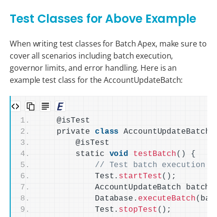
Test Classes for Above Example
When writing test classes for Batch Apex, make sure to
cover all scenarios including batch execution,
governor limits, and error handling. Here is an
example test class for the AccountUpdateBatch:
    @isTest
    private 
class
 AccountUpdateBatchT
        @isTest
        static 
void
testBatch
()
{
// Test batch execution
            Test.
startTest
()
;
            AccountUpdateBatch batch 
            Database.
executeBatch
(
bat
            Test.
stopTest
()
;