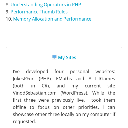
Understanding Operators in PHP
Performance Thumb Rules
Memory Allocation and Performance
My Sites
I’ve developed four personal websites:
JokesRFun (PHP), EMaths and ArtLitGames
(both in C#), and my current site
VinodSebastian.com (WordPress). While the
first three were previously live, I took them
offline to focus on other priorities. I can
showcase other three locally on my computer if
requested.