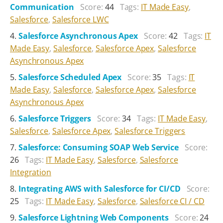
Communication
Score:
44
Tags:
IT Made Easy
,
Salesforce
,
Salesforce LWC
Salesforce Asynchronous Apex
Score:
42
Tags:
IT
Made Easy
,
Salesforce
,
Salesforce Apex
,
Salesforce
Asynchronous Apex
Salesforce Scheduled Apex
Score:
35
Tags:
IT
Made Easy
,
Salesforce
,
Salesforce Apex
,
Salesforce
Asynchronous Apex
Salesforce Triggers
Score:
34
Tags:
IT Made Easy
,
Salesforce
,
Salesforce Apex
,
Salesforce Triggers
Salesforce: Consuming SOAP Web Service
Score:
26
Tags:
IT Made Easy
,
Salesforce
,
Salesforce
Integration
Integrating AWS with Salesforce for CI/CD
Score:
25
Tags:
IT Made Easy
,
Salesforce
,
Salesforce CI / CD
Salesforce Lightning Web Components
Score:
24