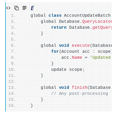
    global 
class
 AccountUpdateBatch 
i
        global Database.
QueryLocator
return
 Database.
getQueryL
}
        global 
void
execute
(
Database.
for
(
Account acc 
:
 scope
)
                acc.
Name
 = 
'Updated N
}
            update scope;
}
        global 
void
finish
(
Database.
B
// Any post-processing lo
}
}