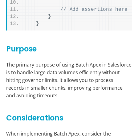
// Add assertions here
}
}
Purpose
The primary purpose of using Batch Apex in Salesforce
is to handle large data volumes efficiently without
hitting governor limits. It allows you to process
records in smaller chunks, improving performance
and avoiding timeouts.
Considerations
When implementing Batch Apex, consider the