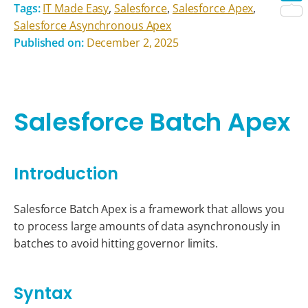
Tags:
IT Made Easy
,
Salesforce
,
Salesforce Apex
,
Shar
Salesforce Asynchronous Apex
Published on:
December 2, 2025
Salesforce Batch Apex
Introduction
Salesforce Batch Apex is a framework that allows you
to process large amounts of data asynchronously in
batches to avoid hitting governor limits.
Syntax