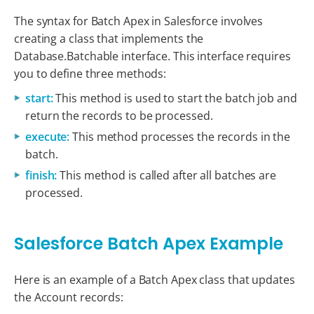
The syntax for Batch Apex in Salesforce involves
creating a class that implements the
Database.Batchable interface. This interface requires
you to define three methods:
start:
This method is used to start the batch job and
return the records to be processed.
execute:
This method processes the records in the
batch.
finish:
This method is called after all batches are
processed.
Salesforce Batch Apex Example
Here is an example of a Batch Apex class that updates
the Account records: