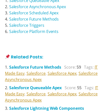
Salesforce Queueable Apex
Salesforce Asynchronous Apex
Salesforce Scheduled Apex
Salesforce Future Methods
Salesforce Triggers
Salesforce Platform Events
Related Posts:
Salesforce Future Methods
Score:
59
Tags:
IT
Made Easy
,
Salesforce
,
Salesforce Apex
,
Salesforce
Asynchronous Apex
Salesforce Queueable Apex
Score:
55
Tags:
IT
Made Easy
,
Salesforce
,
Salesforce Apex
,
Salesforce
Asynchronous Apex
Salesforce Lightning Web Components