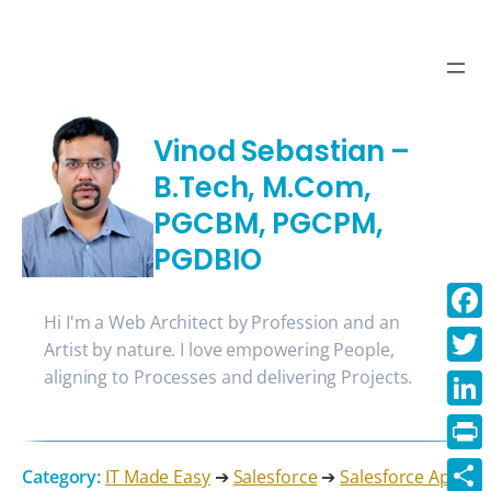
Vinod Sebastian –
B.Tech, M.Com,
PGCBM, PGCPM,
PGDBIO
Hi I'm a Web Architect by Profession and an
Face
Artist by nature. I love empowering People,
aligning to Processes and delivering Projects.
Twitt
Linke
Print
Category:
IT Made Easy
➔
Salesforce
➔
Salesforce Apex