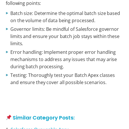
following points:
Batch size: Determine the optimal batch size based
on the volume of data being processed.
Governor limits: Be mindful of Salesforce governor
limits and ensure your batch job stays within these
limits.
Error handling: Implement proper error handling
mechanisms to address any issues that may arise
during batch processing.
Testing: Thoroughly test your Batch Apex classes
and ensure they cover all possible scenarios.
Similar Category Posts: