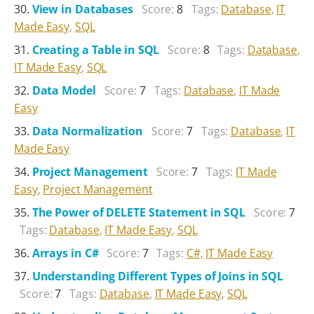
View in Databases
Score:
8
Tags:
Database
,
IT
Made Easy
,
SQL
Creating a Table in SQL
Score:
8
Tags:
Database
,
IT Made Easy
,
SQL
Data Model
Score:
7
Tags:
Database
,
IT Made
Easy
Data Normalization
Score:
7
Tags:
Database
,
IT
Made Easy
Project Management
Score:
7
Tags:
IT Made
Easy
,
Project Management
The Power of DELETE Statement in SQL
Score:
7
Tags:
Database
,
IT Made Easy
,
SQL
Arrays in C#
Score:
7
Tags:
C#
,
IT Made Easy
Understanding Different Types of Joins in SQL
Score:
7
Tags:
Database
,
IT Made Easy
,
SQL