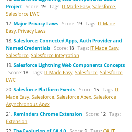
Project
Score:
19
Tags:
IT Made Easy
,
Salesforce
,
Salesforce LWC
Major Privacy Laws
Score:
19
Tags:
IT Made
Easy
,
Privacy Laws
Salesforce: Connected Apps, Auth Provider and
Named Credentials
Score:
18
Tags:
IT Made Easy
,
Salesforce
,
Salesforce Integration
Salesforce Lightning Web Components Concepts
Score:
18
Tags:
IT Made Easy
,
Salesforce
,
Salesforce
LWC
Salesforce Platform Events
Score:
15
Tags:
IT
Made Easy
,
Salesforce
,
Salesforce Apex
,
Salesforce
Asynchronous Apex
Reminders Chrome Extension
Score:
12
Tags:
Extension
The Evolution of C# 4.0
Score:
9
Tags:
C#
,
IT