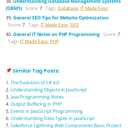
Understanding Database Management Systems
(DBMS)
Score:
7
Tags:
Database
,
IT Made Easy
General SEO Tips for Website Optimization
Score:
7
Tags:
IT Made Easy
,
SEO
General IT Notes on PHP Programming
Score:
7
Tags:
IT Made Easy
,
PHP
Similar Tag Posts:
The Evolution of C# 4.0
Understanding Objects in JavaScript
Java Programming Notes
Output Buffering in PHP
Events in JavaScript Programming
Understanding Data Types in JavaScript
Salesforce Lightning Web Components Basic Project