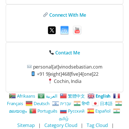
Connect With Me
Contact Me
personal[at]vinodsebastian.com
+91 9[eight]468[five]4[one]22
Cochin, India
Afrikaans
العربية
繁體中文
English
Français
Deutsch
עִבְרִית
हिन्दी
日本語
മലയാളം
Português
Русский
Español
தமிழ்
Sitemap
|
Category Cloud
|
Tag Cloud
|