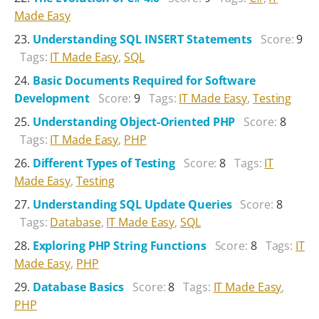
Made Easy
Understanding SQL INSERT Statements
Score:
9
Tags:
IT Made Easy
,
SQL
Basic Documents Required for Software
Development
Score:
9
Tags:
IT Made Easy
,
Testing
Understanding Object-Oriented PHP
Score:
8
Tags:
IT Made Easy
,
PHP
Different Types of Testing
Score:
8
Tags:
IT
Made Easy
,
Testing
Understanding SQL Update Queries
Score:
8
Tags:
Database
,
IT Made Easy
,
SQL
Exploring PHP String Functions
Score:
8
Tags:
IT
Made Easy
,
PHP
Database Basics
Score:
8
Tags:
IT Made Easy
,
PHP