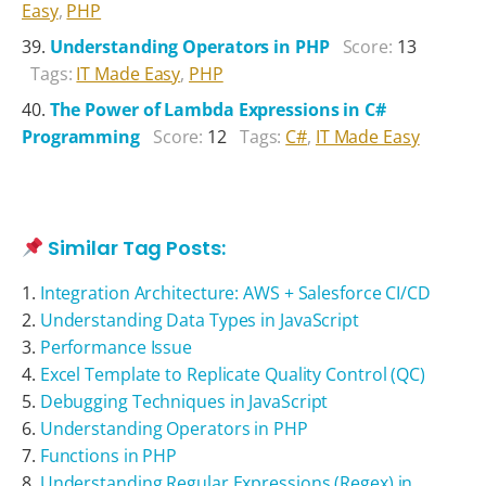
Easy
,
PHP
Understanding Operators in PHP
Score:
13
Tags:
IT Made Easy
,
PHP
The Power of Lambda Expressions in C#
Programming
Score:
12
Tags:
C#
,
IT Made Easy
Similar Tag Posts:
Integration Architecture: AWS + Salesforce CI/CD
Understanding Data Types in JavaScript
Performance Issue
Excel Template to Replicate Quality Control (QC)
Debugging Techniques in JavaScript
Understanding Operators in PHP
Functions in PHP
Understanding Regular Expressions (Regex) in