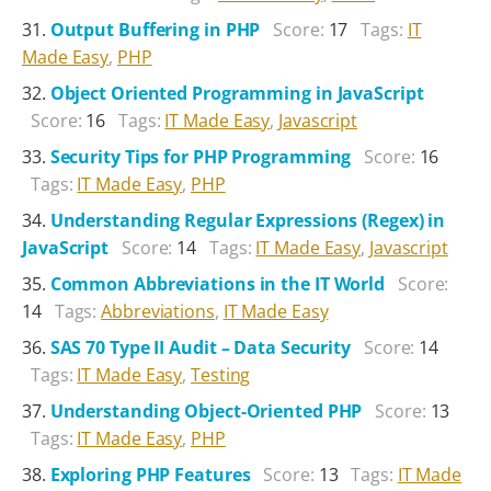
Output Buffering in PHP
Score:
17
Tags:
IT
Made Easy
,
PHP
Object Oriented Programming in JavaScript
Score:
16
Tags:
IT Made Easy
,
Javascript
Security Tips for PHP Programming
Score:
16
Tags:
IT Made Easy
,
PHP
Understanding Regular Expressions (Regex) in
JavaScript
Score:
14
Tags:
IT Made Easy
,
Javascript
Common Abbreviations in the IT World
Score:
14
Tags:
Abbreviations
,
IT Made Easy
SAS 70 Type II Audit – Data Security
Score:
14
Tags:
IT Made Easy
,
Testing
Understanding Object-Oriented PHP
Score:
13
Tags:
IT Made Easy
,
PHP
Exploring PHP Features
Score:
13
Tags:
IT Made