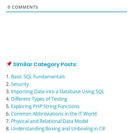
0
COMMENTS
Similar Category Posts:
Basic SQL Fundamentals
Security
Importing Data into a Database Using SQL
Different Types of Testing
Exploring PHP String Functions
Common Abbreviations in the IT World
Physical and Relational Data Model
Understanding Boxing and Unboxing in C#