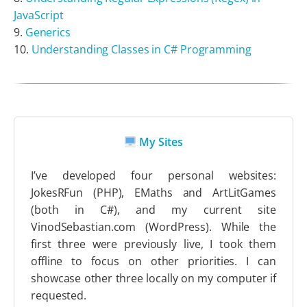
JavaScript
Generics
Understanding Classes in C# Programming
My Sites
I’ve developed four personal websites:
JokesRFun (PHP), EMaths and ArtLitGames
(both in C#), and my current site
VinodSebastian.com (WordPress). While the
first three were previously live, I took them
offline to focus on other priorities. I can
showcase other three locally on my computer if
requested.