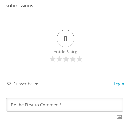
submissions.
0
Article Rating
Subscribe
Login