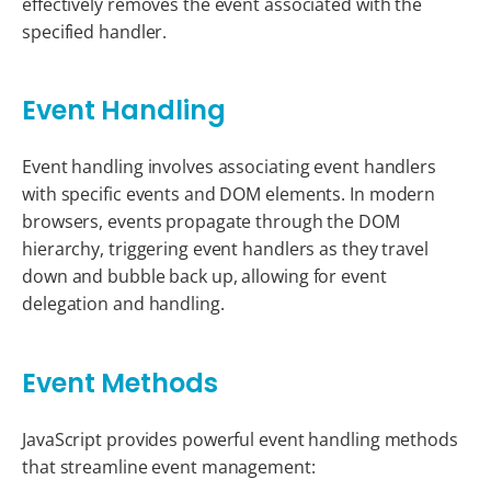
effectively removes the event associated with the
specified handler.
Event Handling
Event handling involves associating event handlers
with specific events and DOM elements. In modern
browsers, events propagate through the DOM
hierarchy, triggering event handlers as they travel
down and bubble back up, allowing for event
delegation and handling.
Event Methods
JavaScript provides powerful event handling methods
that streamline event management: