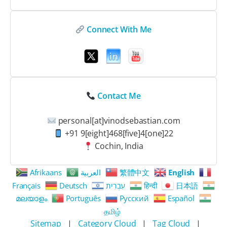
Connect With Me
Contact Me
personal[at]vinodsebastian.com
+91 9[eight]468[five]4[one]22
Cochin, India
Afrikaans
العربية
繁體中文
English
Français
Deutsch
עִבְרִית
हिन्दी
日本語
മലയാളം
Português
Русский
Español
தமிழ்
Sitemap
|
Category Cloud
|
Tag Cloud
|