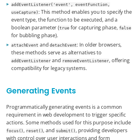
addEventListener('event', eventFunction,
: This method enables you to specify the
useCapture)
event type, the function to be executed, and a
boolean parameter (
for capturing phase,
true
false
for bubbling phase).
and
: In older browsers,
attachEvent
detachEvent
these methods serve as alternatives to
and
, offering
addEventListener
removeEventListener
compatibility for legacy systems.
Generating Events
Programmatically generating events is a common
requirement in web development to trigger specific
actions. Some methods used for this purpose include
,
, and
, providing developers
focus()
reset()
submit()
with control over user interactions and form