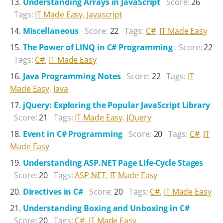
Understanding Arrays in JavaScript
Score:
26
Tags:
IT Made Easy
,
Javascript
Miscellaneous
Score:
22
Tags:
C#
,
IT Made Easy
The Power of LINQ in C# Programming
Score:
22
Tags:
C#
,
IT Made Easy
Java Programming Notes
Score:
22
Tags:
IT
Made Easy
,
Java
jQuery: Exploring the Popular JavaScript Library
Score:
21
Tags:
IT Made Easy
,
JQuery
Event in C# Programming
Score:
20
Tags:
C#
,
IT
Made Easy
Understanding ASP.NET Page Life-Cycle Stages
Score:
20
Tags:
ASP.NET
,
IT Made Easy
Directives in C#
Score:
20
Tags:
C#
,
IT Made Easy
Understanding Boxing and Unboxing in C#
Score:
20
Tags:
C#
,
IT Made Easy