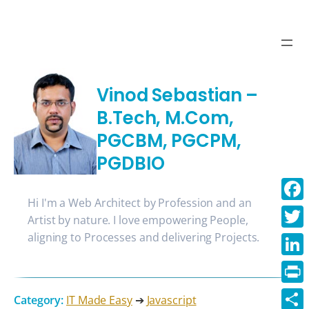
Vinod Sebastian –
B.Tech, M.Com,
PGCBM, PGCPM,
PGDBIO
Hi I'm a Web Architect by Profession and an
Face
Artist by nature. I love empowering People,
aligning to Processes and delivering Projects.
Twitt
Linke
Print
Category:
IT Made Easy
➔
Javascript