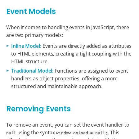
Event Models
When it comes to handling events in JavaScript, there
are two primary models:
Inline Model:
Events are directly added as attributes
to HTML elements, creating a tight coupling with the
HTML structure.
Traditional Model:
Functions are assigned to event
handlers as object properties, offering a more
structured and maintainable approach.
Removing Events
To remove an event, you can set the event handler to
using the syntax
. This
null
window.onload = null;