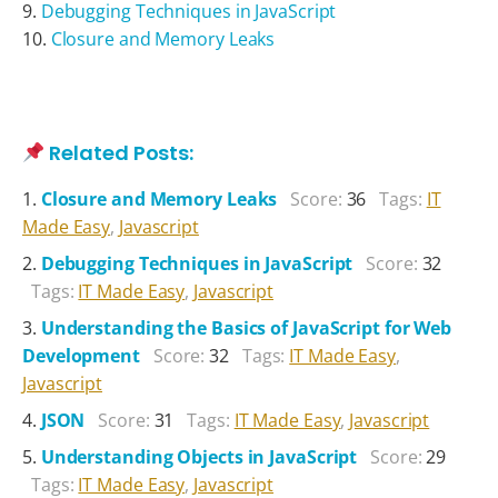
Debugging Techniques in JavaScript
Closure and Memory Leaks
Related Posts:
Closure and Memory Leaks
Score:
36
Tags:
IT
Made Easy
,
Javascript
Debugging Techniques in JavaScript
Score:
32
Tags:
IT Made Easy
,
Javascript
Understanding the Basics of JavaScript for Web
Development
Score:
32
Tags:
IT Made Easy
,
Javascript
JSON
Score:
31
Tags:
IT Made Easy
,
Javascript
Understanding Objects in JavaScript
Score:
29
Tags:
IT Made Easy
,
Javascript