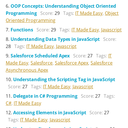
OOP Concepts: Understanding Object Oriented
Programming
Score:
29
Tags:
IT Made Easy
,
Object
Oriented Programming
Functions
Score:
29
Tags:
IT Made Easy
,
Javascript
Understanding Data Types in JavaScript
Score:
28
Tags:
IT Made Easy
,
Javascript
Salesforce Scheduled Apex
Score:
27
Tags:
IT
Made Easy
,
Salesforce
,
Salesforce Apex
,
Salesforce
Asynchronous Apex
Understanding the Scripting Tag in JavaScript
Score:
27
Tags:
IT Made Easy
,
Javascript
Delegate in C# Programming
Score:
27
Tags:
C#
,
IT Made Easy
Accessing Elements in JavaScript
Score:
27
Tags:
IT Made Easy
,
Javascript