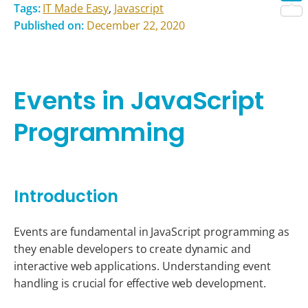
Tags:
IT Made Easy
,
Javascript
Shar
Published on:
December 22, 2020
Events in JavaScript
Programming
Introduction
Events are fundamental in JavaScript programming as
they enable developers to create dynamic and
interactive web applications. Understanding event
handling is crucial for effective web development.