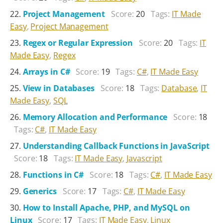
Project Management
Score:
20
Tags:
IT Made
Easy
,
Project Management
Regex or Regular Expression
Score:
20
Tags:
IT
Made Easy
,
Regex
Arrays in C#
Score:
19
Tags:
C#
,
IT Made Easy
View in Databases
Score:
18
Tags:
Database
,
IT
Made Easy
,
SQL
Memory Allocation and Performance
Score:
18
Tags:
C#
,
IT Made Easy
Understanding Callback Functions in JavaScript
Score:
18
Tags:
IT Made Easy
,
Javascript
Functions in C#
Score:
18
Tags:
C#
,
IT Made Easy
Generics
Score:
17
Tags:
C#
,
IT Made Easy
How to Install Apache, PHP, and MySQL on
Linux
Score:
17
Tags:
IT Made Easy
,
Linux