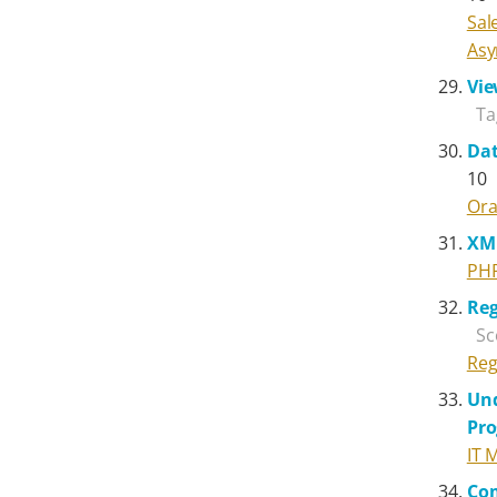
Sal
Asy
Vie
Ta
Dat
10
Ora
XM
PH
Reg
Sc
Reg
Und
Pr
IT 
Com