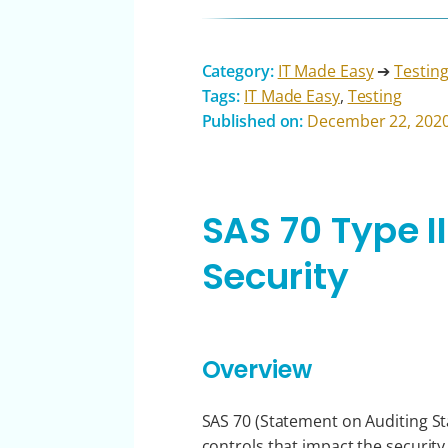
Category:
IT Made Easy
➔
Testin
Tags:
IT Made Easy
,
Testing
Published on:
December 22, 202
SAS 70 Type I
Security
Overview
SAS 70 (Statement on Auditing Sta
controls that impact the security, 