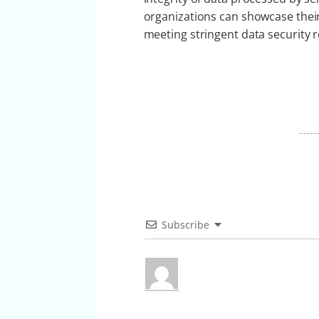
organizations can showcase their
meeting stringent data security 
Subscribe