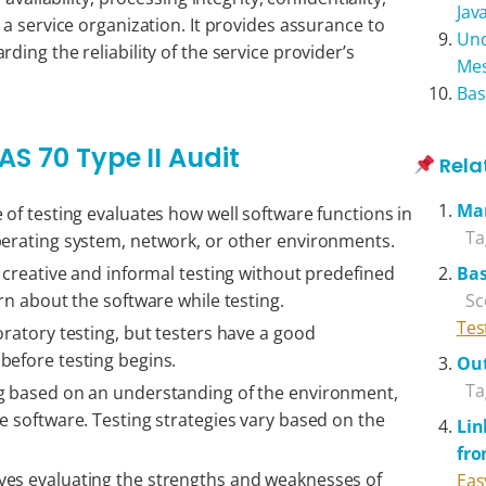
Jav
a service organization. It provides assurance to
Und
ing the reliability of the service provider’s
Me
Bas
AS 70 Type II Audit
Rela
Ma
 of testing evaluates how well software functions in
Ta
perating system, network, or other environments.
s creative and informal testing without predefined
Bas
arn about the software while testing.
Sc
Tes
oratory testing, but testers have a good
before testing begins.
Out
Ta
g based on an understanding of the environment,
e software. Testing strategies vary based on the
Lin
fr
lves evaluating the strengths and weaknesses of
Eas