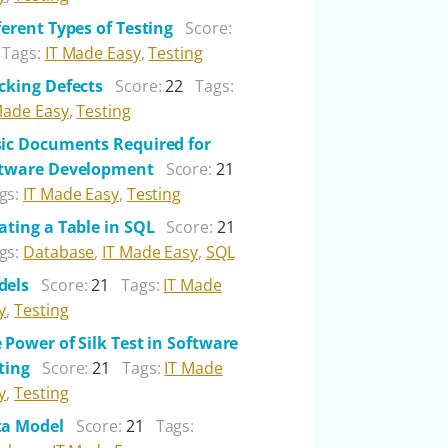
ferent Types of Testing
Score:
Tags:
IT Made Easy
,
Testing
cking Defects
Score:
22
Tags:
Made Easy
,
Testing
ic Documents Required for
tware Development
Score:
21
gs:
IT Made Easy
,
Testing
ating a Table in SQL
Score:
21
gs:
Database
,
IT Made Easy
,
SQL
dels
Score:
21
Tags:
IT Made
y
,
Testing
 Power of Silk Test in Software
ting
Score:
21
Tags:
IT Made
y
,
Testing
ta Model
Score:
21
Tags: