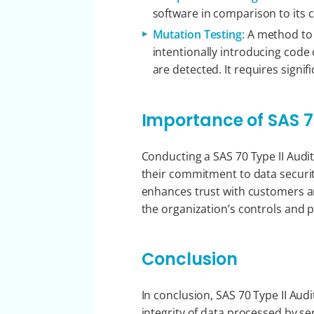
software in comparison to its 
Mutation Testing:
A method to a
intentionally introducing code 
are detected. It requires signi
Importance of SAS 70
Conducting a SAS 70 Type II Audit
their commitment to data securit
enhances trust with customers a
the organization’s controls and 
Conclusion
In conclusion, SAS 70 Type II Audi
integrity of data processed by se