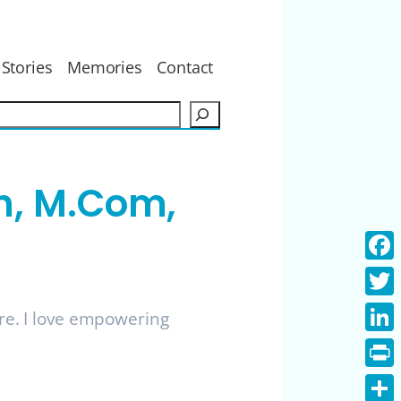
Stories
Memories
Contact
S
e
a
r
h, M.Com,
c
h
Face
Twitt
ure. I love empowering
Linke
Print