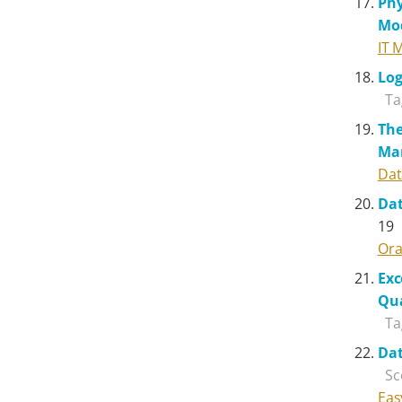
Phy
Mo
IT 
Log
Ta
The
Ma
Dat
Dat
19
Ora
Exc
Qua
Ta
Dat
Sc
Eas