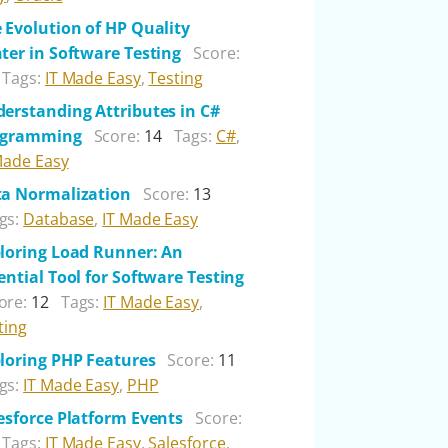
 Evolution of HP Quality
ter in Software Testing
Score:
Tags:
IT Made Easy
,
Testing
erstanding Attributes in C#
ogramming
Score:
14
Tags:
C#
,
Made Easy
a Normalization
Score:
13
gs:
Database
,
IT Made Easy
loring Load Runner: An
ential Tool for Software Testing
ore:
12
Tags:
IT Made Easy
,
ting
loring PHP Features
Score:
11
gs:
IT Made Easy
,
PHP
esforce Platform Events
Score:
Tags:
IT Made Easy
,
Salesforce
,