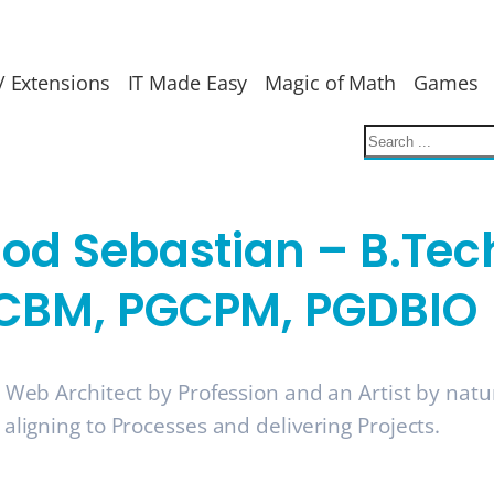
/ Extensions
IT Made Easy
Magic of Math
Games
nod Sebastian – B.Tec
CBM, PGCPM, PGDBIO
a Web Architect by Profession and an Artist by nat
 aligning to Processes and delivering Projects.