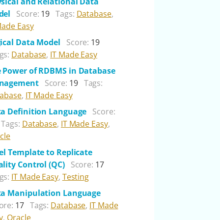
sical and Relational Data
del
Score:
19
Tags:
Database
,
Made Easy
ical Data Model
Score:
19
gs:
Database
,
IT Made Easy
 Power of RDBMS in Database
nagement
Score:
19
Tags:
abase
,
IT Made Easy
a Definition Language
Score:
Tags:
Database
,
IT Made Easy
,
cle
el Template to Replicate
lity Control (QC)
Score:
17
gs:
IT Made Easy
,
Testing
a Manipulation Language
ore:
17
Tags:
Database
,
IT Made
y
,
Oracle