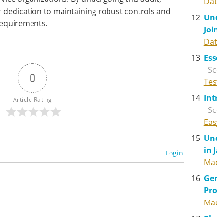
Dat
 dedication to maintaining robust controls and
Und
requirements.
Joi
Dat
Ess
Sc
0
Tes
Int
Article Rating
Sc
Eas
Und
in 
Login
Mad
Gen
Pr
Mad