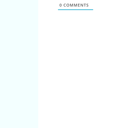
0
COMMENTS