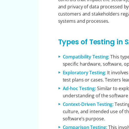
and privacy of data processed by 
customers and stakeholders regard
systems and processes.
Types of Testing in S
Compatibility Testing:
This type
specific hardware, software, o
Exploratory Testing:
It involve
test plans or cases. Testers le
Ad-hoc Testing:
Similar to expl
understanding of the software 
Context-Driven Testing:
Testin
culture, and intended use of th
software’s purpose.
Comparison Testing:
This invo