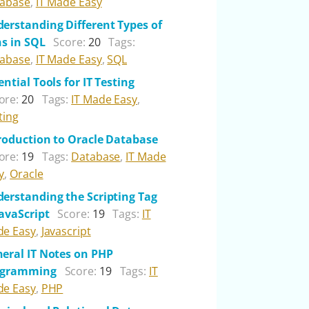
abase
,
IT Made Easy
erstanding Different Types of
ns in SQL
Score:
20
Tags:
abase
,
IT Made Easy
,
SQL
ential Tools for IT Testing
ore:
20
Tags:
IT Made Easy
,
ting
roduction to Oracle Database
ore:
19
Tags:
Database
,
IT Made
y
,
Oracle
erstanding the Scripting Tag
JavaScript
Score:
19
Tags:
IT
e Easy
,
Javascript
eral IT Notes on PHP
ogramming
Score:
19
Tags:
IT
e Easy
,
PHP