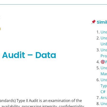
g
Simi
0
Und
Und
Unb
Und
I Audit – Data
Pr
W
Und
Man
Und
Typ
C#
Arr
ndards) Type II Audit is an examination of the
Und
availability, processing integrity, confidentiality,