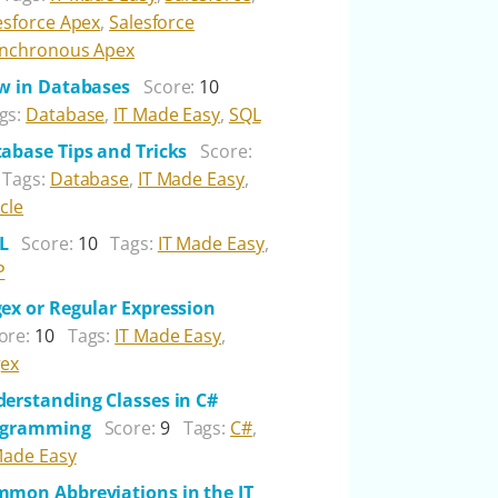
esforce Apex
,
Salesforce
nchronous Apex
w in Databases
Score:
10
gs:
Database
,
IT Made Easy
,
SQL
abase Tips and Tricks
Score:
Tags:
Database
,
IT Made Easy
,
cle
L
Score:
10
Tags:
IT Made Easy
,
P
ex or Regular Expression
ore:
10
Tags:
IT Made Easy
,
ex
erstanding Classes in C#
ogramming
Score:
9
Tags:
C#
,
Made Easy
mon Abbreviations in the IT