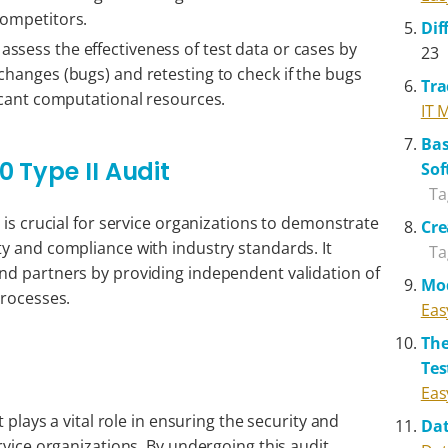
competitors.
Dif
ssess the effectiveness of test data or cases by
23
changes (bugs) and retesting to check if the bugs
Tra
ficant computational resources.
IT 
Bas
 Type II Audit
Sof
Ta
 is crucial for service organizations to demonstrate
Cre
y and compliance with industry standards. It
Ta
nd partners by providing independent validation of
Mo
processes.
Eas
The
Tes
Eas
t plays a vital role in ensuring the security and
Da
rvice organizations. By undergoing this audit,