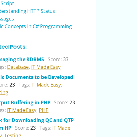
aScript
erstanding HTTP Status
ssages
ic Concepts in C# Programming
ted Posts:
naging the RDBMS
Score:
33
gs:
Database
,
IT Made Easy
ic Documents to be Developed
ore:
23
Tags:
IT Made Easy
,
ting
put Buffering in PHP
Score:
23
gs:
IT Made Easy
,
PHP
k for Downloading QC and QTP
om HP
Score:
23
Tags:
IT Made
y
,
Testing