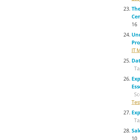
The
Cen
16
Und
Pr
IT 
Dat
Ta
Exp
Ess
Sc
Tes
Exp
Ta
Sal
10