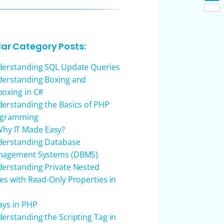
Shar
lar Category Posts:
erstanding SQL Update Queries
erstanding Boxing and
oxing in C#
erstanding the Basics of PHP
ogramming
hy IT Made Easy?
erstanding Database
agement Systems (DBMS)
erstanding Private Nested
es with Read-Only Properties in
ays in PHP
erstanding the Scripting Tag in