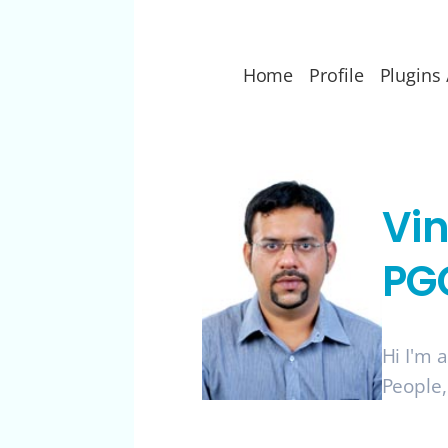
Home
Profile
Plugins 
Vi
PG
Hi I'm 
People,