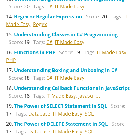
Score:
20
Tags:
C#
,
IT Made Easy
Regex or Regular Expression
Score:
20
Tags:
IT
Made Easy
,
Regex
Understanding Classes in C# Programming
Score:
19
Tags:
C#
,
IT Made Easy
Functions in PHP
Score:
19
Tags:
IT Made Easy
,
PHP
Understanding Boxing and Unboxing in C#
Score:
18
Tags:
C#
,
IT Made Easy
Understanding Callback Functions in JavaScript
Score:
18
Tags:
IT Made Easy
,
Javascript
The Power of SELECT Statement in SQL
Score:
17
Tags:
Database
,
IT Made Easy
,
SQL
The Power of DELETE Statement in SQL
Score:
17
Tags:
Database
,
IT Made Easy
,
SQL