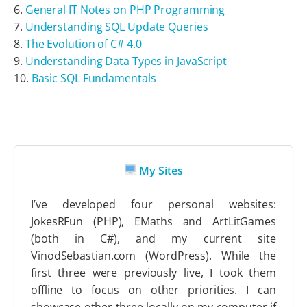
General IT Notes on PHP Programming
Understanding SQL Update Queries
The Evolution of C# 4.0
Understanding Data Types in JavaScript
Basic SQL Fundamentals
My Sites
I’ve developed four personal websites:
JokesRFun (PHP), EMaths and ArtLitGames
(both in C#), and my current site
VinodSebastian.com (WordPress). While the
first three were previously live, I took them
offline to focus on other priorities. I can
showcase other three locally on my computer if