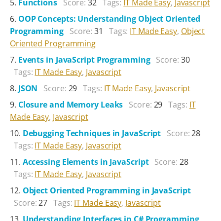
Functions
Score:
32
Tags:
IT Made Easy
,
Javascript
OOP Concepts: Understanding Object Oriented
Programming
Score:
31
Tags:
IT Made Easy
,
Object
Oriented Programming
Events in JavaScript Programming
Score:
30
Tags:
IT Made Easy
,
Javascript
JSON
Score:
29
Tags:
IT Made Easy
,
Javascript
Closure and Memory Leaks
Score:
29
Tags:
IT
Made Easy
,
Javascript
Debugging Techniques in JavaScript
Score:
28
Tags:
IT Made Easy
,
Javascript
Accessing Elements in JavaScript
Score:
28
Tags:
IT Made Easy
,
Javascript
Object Oriented Programming in JavaScript
Score:
27
Tags:
IT Made Easy
,
Javascript
Understanding Interfaces in C# Programming