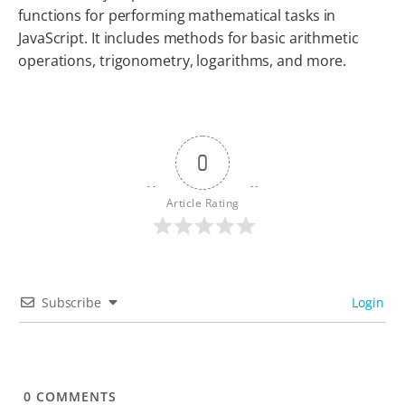
functions for performing mathematical tasks in
JavaScript. It includes methods for basic arithmetic
operations, trigonometry, logarithms, and more.
0
Article Rating
Subscribe
Login
0
COMMENTS