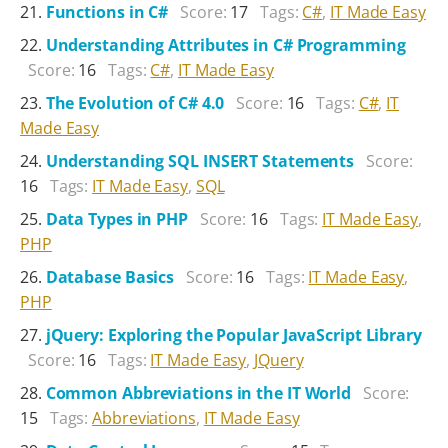
Functions in C#
Score:
17
Tags:
C#
,
IT Made Easy
Understanding Attributes in C# Programming
Score:
16
Tags:
C#
,
IT Made Easy
The Evolution of C# 4.0
Score:
16
Tags:
C#
,
IT
Made Easy
Understanding SQL INSERT Statements
Score:
16
Tags:
IT Made Easy
,
SQL
Data Types in PHP
Score:
16
Tags:
IT Made Easy
,
PHP
Database Basics
Score:
16
Tags:
IT Made Easy
,
PHP
jQuery: Exploring the Popular JavaScript Library
Score:
16
Tags:
IT Made Easy
,
JQuery
Common Abbreviations in the IT World
Score:
15
Tags:
Abbreviations
,
IT Made Easy