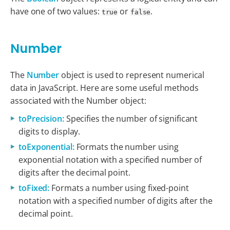
have one of two values:
or
.
true
false
Number
The
Number
object is used to represent numerical
data in JavaScript. Here are some useful methods
associated with the Number object:
toPrecision:
Specifies the number of significant
digits to display.
toExponential:
Formats the number using
exponential notation with a specified number of
digits after the decimal point.
toFixed:
Formats a number using fixed-point
notation with a specified number of digits after the
decimal point.