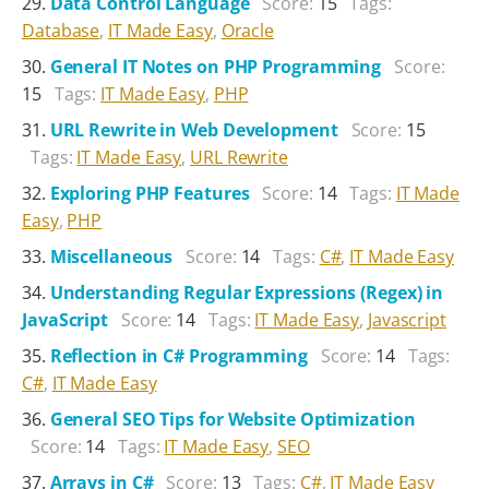
Data Control Language
Score:
15
Tags:
Database
,
IT Made Easy
,
Oracle
General IT Notes on PHP Programming
Score:
15
Tags:
IT Made Easy
,
PHP
URL Rewrite in Web Development
Score:
15
Tags:
IT Made Easy
,
URL Rewrite
Exploring PHP Features
Score:
14
Tags:
IT Made
Easy
,
PHP
Miscellaneous
Score:
14
Tags:
C#
,
IT Made Easy
Understanding Regular Expressions (Regex) in
JavaScript
Score:
14
Tags:
IT Made Easy
,
Javascript
Reflection in C# Programming
Score:
14
Tags:
C#
,
IT Made Easy
General SEO Tips for Website Optimization
Score:
14
Tags:
IT Made Easy
,
SEO
Arrays in C#
Score:
13
Tags:
C#
,
IT Made Easy