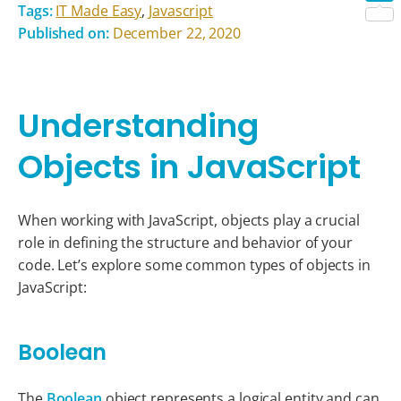
Tags:
IT Made Easy
,
Javascript
Shar
Published on:
December 22, 2020
Understanding
Objects in JavaScript
When working with JavaScript, objects play a crucial
role in defining the structure and behavior of your
code. Let’s explore some common types of objects in
JavaScript:
Boolean
The
Boolean
object represents a logical entity and can