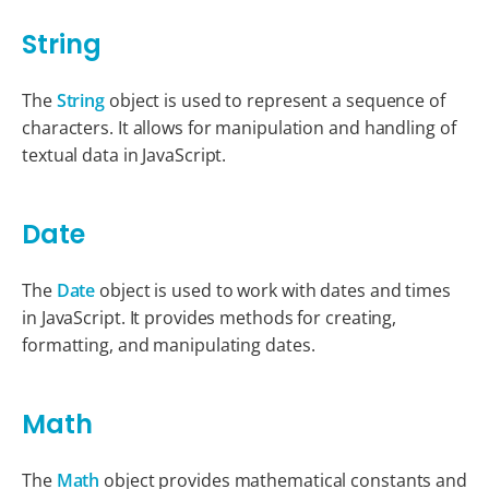
String
The
String
object is used to represent a sequence of
characters. It allows for manipulation and handling of
textual data in JavaScript.
Date
The
Date
object is used to work with dates and times
in JavaScript. It provides methods for creating,
formatting, and manipulating dates.
Math
The
Math
object provides mathematical constants and