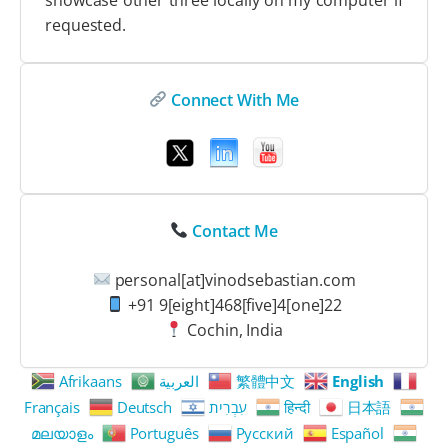
requested.
Connect With Me
Contact Me
personal[at]vinodsebastian.com
+91 9[eight]468[five]4[one]22
Cochin, India
Afrikaans
العربية
繁體中文
English
Français
Deutsch
עִבְרִית
हिन्दी
日本語
മലയാളം
Português
Русский
Español