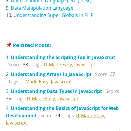
Data Definition Language (DDL) in SQL
Data Manipulation Language
Understanding Super Globals in PHP
Related Posts:
Understanding the Scripting Tag in JavaScript
Score:
38
Tags:
IT Made Easy
,
Javascript
Understanding Arrays in JavaScript
Score:
37
Tags:
IT Made Easy
,
Javascript
Understanding Data Types in JavaScript
Score:
35
Tags:
IT Made Easy
,
Javascript
Understanding the Basics of JavaScript for Web
Development
Score:
34
Tags:
IT Made Easy
,
Javascript