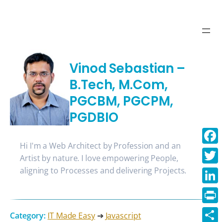
Vinod Sebastian –
B.Tech, M.Com,
PGCBM, PGCPM,
PGDBIO
Hi I'm a Web Architect by Profession and an
Face
Artist by nature. I love empowering People,
aligning to Processes and delivering Projects.
Twitt
Linke
Print
Category:
IT Made Easy
➔
Javascript