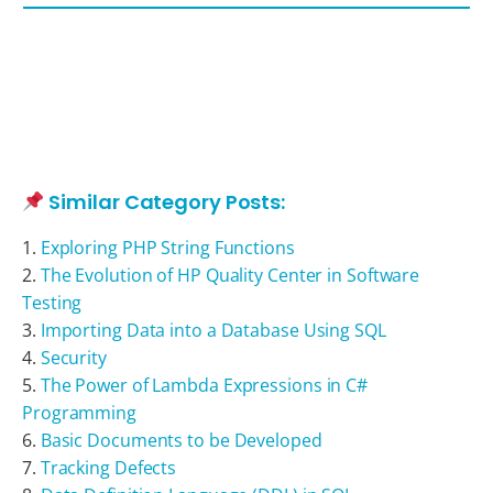
Similar Category Posts:
Exploring PHP String Functions
The Evolution of HP Quality Center in Software
Testing
Importing Data into a Database Using SQL
Security
The Power of Lambda Expressions in C#
Programming
Basic Documents to be Developed
Tracking Defects