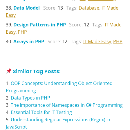
Data Model
Score:
13
Tags:
Database
,
IT Made
Easy
Design Patterns in PHP
Score:
12
Tags:
IT Made
Easy
,
PHP
Arrays in PHP
Score:
12
Tags:
IT Made Easy
,
PHP
Similar Tag Posts:
OOP Concepts: Understanding Object Oriented
Programming
Data Types in PHP
The Importance of Namespaces in C# Programming
Essential Tools for IT Testing
Understanding Regular Expressions (Regex) in
JavaScript