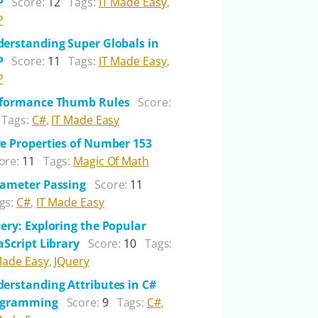
P
Score:
12
Tags:
IT Made Easy
,
P
erstanding Super Globals in
P
Score:
11
Tags:
IT Made Easy
,
P
rformance Thumb Rules
Score:
Tags:
C#
,
IT Made Easy
e Properties of Number 153
ore:
11
Tags:
Magic Of Math
ameter Passing
Score:
11
gs:
C#
,
IT Made Easy
ery: Exploring the Popular
aScript Library
Score:
10
Tags:
Made Easy
,
JQuery
erstanding Attributes in C#
ogramming
Score:
9
Tags:
C#
,