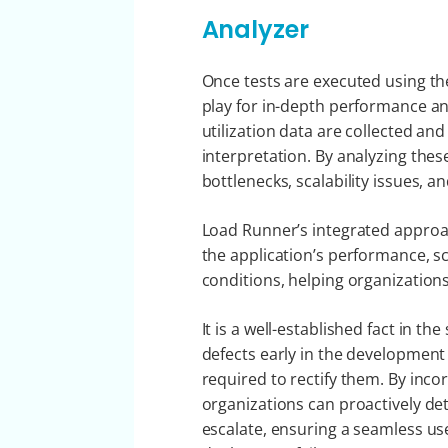
Analyzer
Once tests are executed using t
play for in-depth performance ana
utilization data are collected an
interpretation. By analyzing thes
bottlenecks, scalability issues, a
Load Runner’s integrated approac
the application’s performance, sca
conditions, helping organizations
It is a well-established fact in t
defects early in the development l
required to rectify them. By inco
organizations can proactively d
escalate, ensuring a seamless us