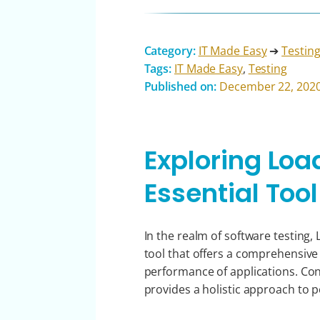
Category:
IT Made Easy
➔
Testin
Tags:
IT Made Easy
,
Testing
Published on:
December 22, 202
Exploring Loa
Essential Tool
In the realm of software testing,
tool that offers a comprehensive s
performance of applications. Co
provides a holistic approach to 