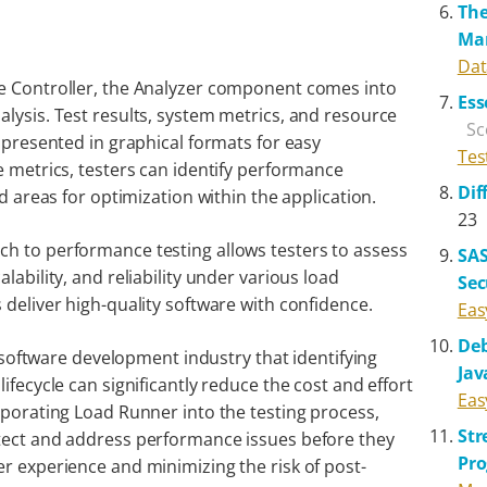
The
Ma
Dat
he Controller, the Analyzer component comes into
Ess
lysis. Test results, system metrics, and resource
Sc
d presented in graphical formats for easy
Tes
e metrics, testers can identify performance
Dif
nd areas for optimization within the application.
23
h to performance testing allows testers to assess
SAS
lability, and reliability under various load
Sec
 deliver high-quality software with confidence.
Eas
Deb
he software development industry that identifying
Jav
ifecycle can significantly reduce the cost and effort
Eas
rporating Load Runner into the testing process,
St
etect and address performance issues before they
Pr
er experience and minimizing the risk of post-