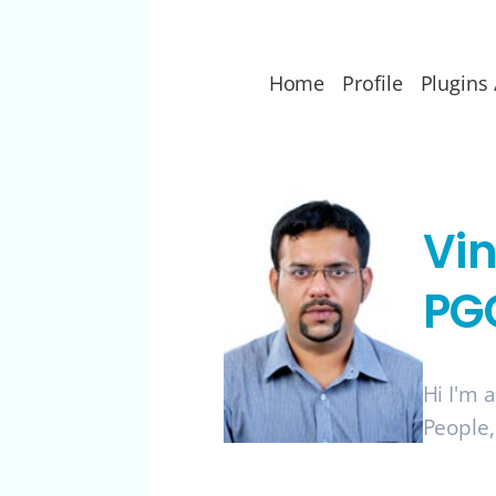
Home
Profile
Plugins 
Vi
PG
Hi I'm 
People,