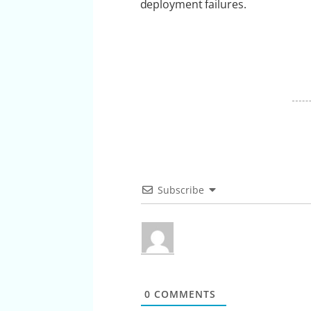
deployment failures.
Subscribe
0
COMMENTS