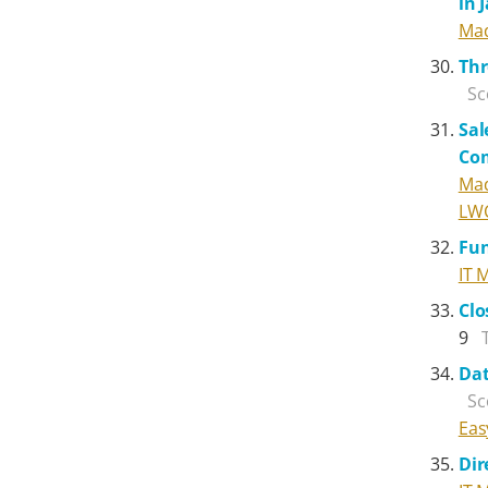
in 
Mad
Thr
Sc
Sal
Co
Mad
LW
Fun
IT 
Clo
9
Dat
Sc
Eas
Dir