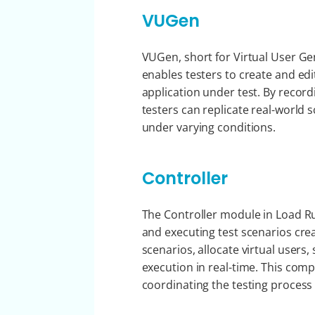
VUGen
VUGen, short for Virtual User Ge
enables testers to create and edi
application under test. By record
testers can replicate real-world
under varying conditions.
Controller
The Controller module in Load R
and executing test scenarios cre
scenarios, allocate virtual users
execution in real-time. This comp
coordinating the testing process 