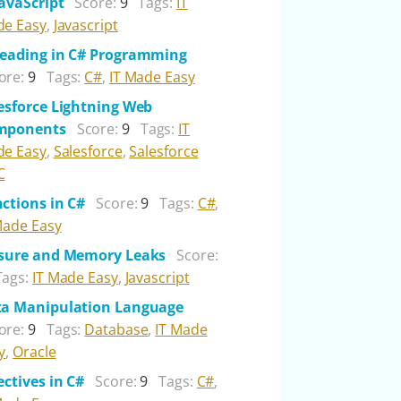
JavaScript
Score:
9
Tags:
IT
e Easy
,
Javascript
eading in C# Programming
ore:
9
Tags:
C#
,
IT Made Easy
esforce Lightning Web
mponents
Score:
9
Tags:
IT
e Easy
,
Salesforce
,
Salesforce
C
ctions in C#
Score:
9
Tags:
C#
,
Made Easy
sure and Memory Leaks
Score:
Tags:
IT Made Easy
,
Javascript
a Manipulation Language
ore:
9
Tags:
Database
,
IT Made
y
,
Oracle
ectives in C#
Score:
9
Tags:
C#
,