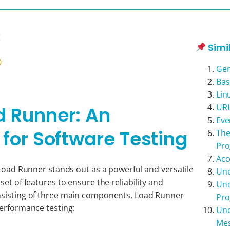
g
Simi
0
Gen
Bas
Lin
URL
d Runner: An
Eve
 for Software Testing
The
Pr
Acc
 Load Runner stands out as a powerful and versatile
Und
et of features to ensure the reliability and
Und
nsisting of three main components, Load Runner
Pr
performance testing:
Und
Me