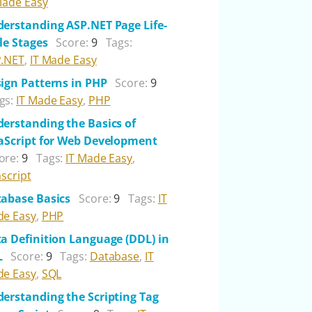
Made Easy
erstanding ASP.NET Page Life-
le Stages
Score:
9
Tags:
.NET
,
IT Made Easy
ign Patterns in PHP
Score:
9
gs:
IT Made Easy
,
PHP
erstanding the Basics of
aScript for Web Development
ore:
9
Tags:
IT Made Easy
,
ascript
abase Basics
Score:
9
Tags:
IT
e Easy
,
PHP
a Definition Language (DDL) in
L
Score:
9
Tags:
Database
,
IT
e Easy
,
SQL
erstanding the Scripting Tag