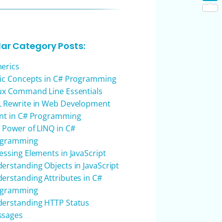
Shar
lar Category Posts:
erics
ic Concepts in C# Programming
ux Command Line Essentials
 Rewrite in Web Development
nt in C# Programming
 Power of LINQ in C#
ogramming
essing Elements in JavaScript
erstanding Objects in JavaScript
erstanding Attributes in C#
ogramming
erstanding HTTP Status
ssages