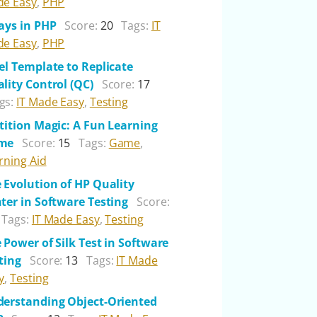
e Easy
,
PHP
ays in PHP
Score:
20
Tags:
IT
e Easy
,
PHP
el Template to Replicate
lity Control (QC)
Score:
17
gs:
IT Made Easy
,
Testing
tition Magic: A Fun Learning
me
Score:
15
Tags:
Game
,
rning Aid
 Evolution of HP Quality
ter in Software Testing
Score:
Tags:
IT Made Easy
,
Testing
 Power of Silk Test in Software
ting
Score:
13
Tags:
IT Made
y
,
Testing
erstanding Object-Oriented