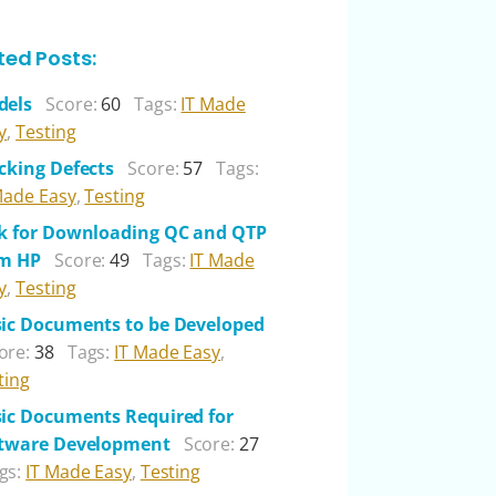
ted Posts:
dels
Score:
60
Tags:
IT Made
y
,
Testing
cking Defects
Score:
57
Tags:
Made Easy
,
Testing
k for Downloading QC and QTP
om HP
Score:
49
Tags:
IT Made
y
,
Testing
ic Documents to be Developed
ore:
38
Tags:
IT Made Easy
,
ting
ic Documents Required for
tware Development
Score:
27
gs:
IT Made Easy
,
Testing