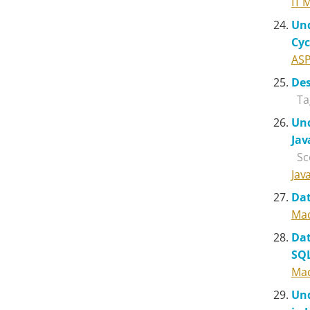
IT 
Und
Cyc
ASP
Des
Ta
Und
Jav
Sc
Jav
Dat
Mad
Dat
SQ
Mad
Und