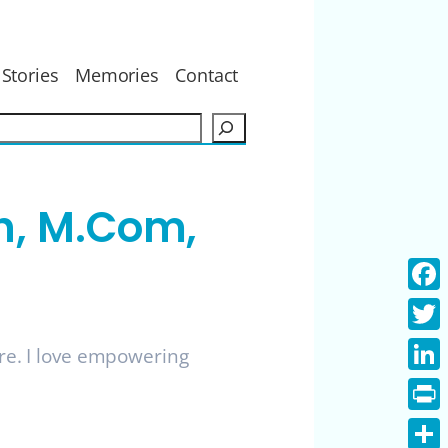
Stories
Memories
Contact
S
e
a
r
h, M.Com,
c
h
Face
Twitt
ure. I love empowering
Linke
Print