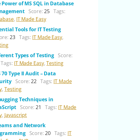
 Power of MS SQL in Database
nagement
Score:
25
Tags:
abase
,
IT Made Easy
ential Tools for IT Testing
ore:
23
Tags:
IT Made Easy
,
ting
ferent Types of Testing
Score:
Tags:
IT Made Easy
,
Testing
 70 Type II Audit – Data
urity
Score:
22
Tags:
IT Made
y
,
Testing
ugging Techniques in
aScript
Score:
21
Tags:
IT Made
y
,
Javascript
reams and Network
ogramming
Score:
20
Tags:
IT