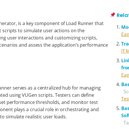
Rela
nerator, is a key component of Load Runner that
Mo
t scripts to simulate user actions on the
Eas
ing user interactions and customizing scripts,
Tra
 scenarios and assess the application’s performance
IT 
Lin
fr
Eas
Bas
unner serves as a centralized hub for managing
Sc
ated using VUGen scripts. Testers can define
Tes
, set performance thresholds, and monitor test
Bas
onent plays a crucial role in orchestrating and
Sof
to simulate realistic user loads.
Ta