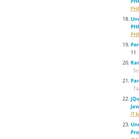
PH
PH
Und
PH
PH
Pe
11
Rar
Sc
Par
Ta
jQu
Jav
IT 
Und
Pr