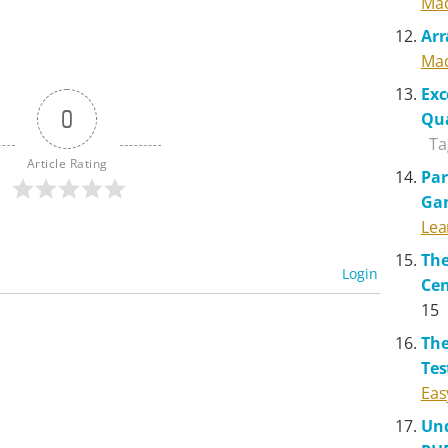
Mad
Arr
Mad
Exc
0
Qua
Ta
Article Rating
Par
Ga
Lea
The
Login
Cen
15
The
Tes
Eas
Und