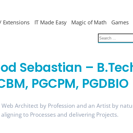
/ Extensions
IT Made Easy
Magic of Math
Games
nod Sebastian – B.Tec
CBM, PGCPM, PGDBIO
a Web Architect by Profession and an Artist by nat
 aligning to Processes and delivering Projects.