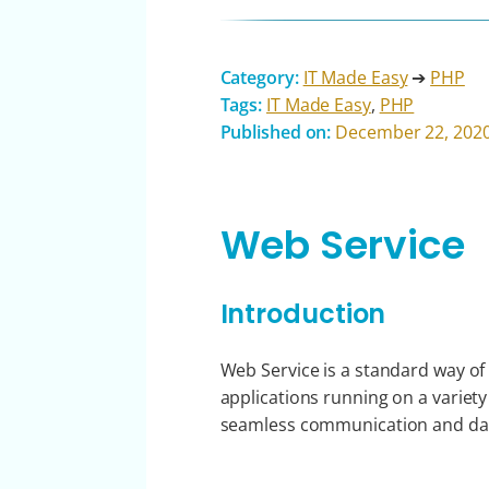
Category:
IT Made Easy
➔
PHP
Tags:
IT Made Easy
,
PHP
Published on:
December 22, 202
Web Service
Introduction
Web Service is a standard way of
applications running on a variety
seamless communication and dat