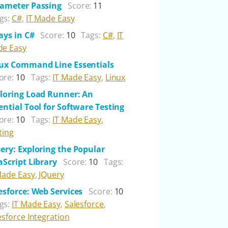
ameter Passing
Score:
11
gs:
C#
,
IT Made Easy
ays in C#
Score:
10
Tags:
C#
,
IT
e Easy
ux Command Line Essentials
ore:
10
Tags:
IT Made Easy
,
Linux
loring Load Runner: An
ential Tool for Software Testing
ore:
10
Tags:
IT Made Easy
,
ting
ery: Exploring the Popular
aScript Library
Score:
10
Tags:
Made Easy
,
JQuery
esforce: Web Services
Score:
10
gs:
IT Made Easy
,
Salesforce
,
esforce Integration