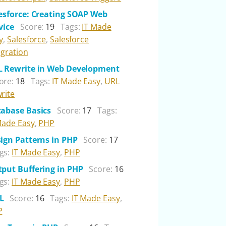
esforce: Creating SOAP Web
vice
Score:
19
Tags:
IT Made
y
,
Salesforce
,
Salesforce
egration
 Rewrite in Web Development
ore:
18
Tags:
IT Made Easy
,
URL
rite
abase Basics
Score:
17
Tags:
Made Easy
,
PHP
ign Patterns in PHP
Score:
17
gs:
IT Made Easy
,
PHP
put Buffering in PHP
Score:
16
gs:
IT Made Easy
,
PHP
L
Score:
16
Tags:
IT Made Easy
,
P