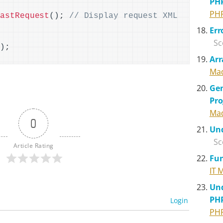
PH
PH
LastRequest
()
; 
// Display request XML 
Err
{
Sc
()
Arr
Mad
Gen
Pr
Mad
0
Und
Sc
Article Rating
Fun
IT 
Und
PH
Login
PH