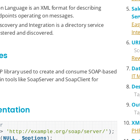
n Language is an XML format for describing
Sal
ndpoints operating on messages.
Ser
Eas
covery and Integration is a directory service
Int
istered and discovered.
URL
Sc
es
Rew
Dat
AP library used to create and consume SOAP-based
IT 
in tools like SoapServer and SoapClient for
Des
Ta
Out
entation
Ta
XM
er
PH
=
>
'http://example.org/soap/server/'
)
r
(
NULL
, 
$options
)