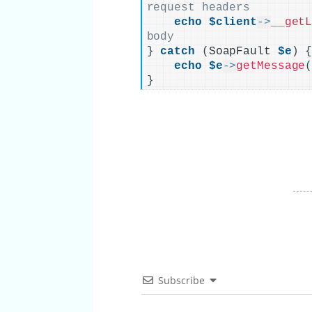
request headers
echo
$client
->
__get
body
}
catch
(
SoapFault 
$e
)
echo
$e
->
getMessage
}
Subscribe