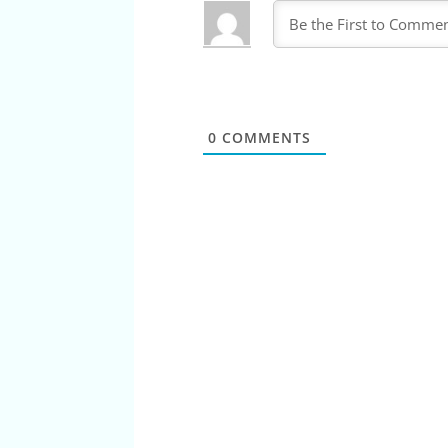
0
COMMENTS