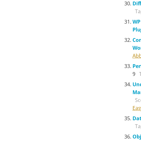
Dif
Ta
WP 
Plu
Com
Wo
Abb
Pe
9
Und
Ma
Sc
Eas
Dat
Ta
Obj