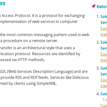
es
Rela
 Access Protocol. It is a protocol for exchanging
Sal
 implementation of web services in computer
Ser
Eas
Int
 the most common messaging pattern used in web
s a procedure on a remote server.
Sal
ansfer is an architectural style that uses a
Ser
nication protocol. Resources are identified by
Eas
accessed via HTTP methods.
Int
Sal
WSDL (Web Services Description Language) and are
Ser
rovide RSS and RDF feeds. Services like Delicious
Eas
umed by clients using SimpleXML.
Int
Sal
Ta
Sal