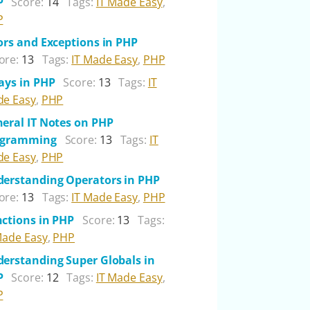
P
Score:
14
Tags:
IT Made Easy
,
P
ors and Exceptions in PHP
ore:
13
Tags:
IT Made Easy
,
PHP
ays in PHP
Score:
13
Tags:
IT
e Easy
,
PHP
eral IT Notes on PHP
ogramming
Score:
13
Tags:
IT
e Easy
,
PHP
erstanding Operators in PHP
ore:
13
Tags:
IT Made Easy
,
PHP
ctions in PHP
Score:
13
Tags:
Made Easy
,
PHP
erstanding Super Globals in
P
Score:
12
Tags:
IT Made Easy
,
P