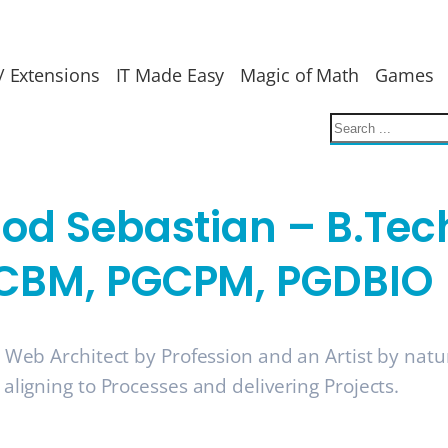
/ Extensions
IT Made Easy
Magic of Math
Games
nod Sebastian – B.Tec
CBM, PGCPM, PGDBIO
a Web Architect by Profession and an Artist by nat
 aligning to Processes and delivering Projects.