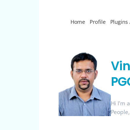
Home
Profile
Plugins 
Vi
PG
Hi I'm 
People,