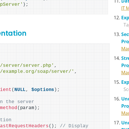
Dat
apServer'
)
IT 
Exp
Ta
entation
Sec
Pr
Mad
St
Pr
p/server/server.php'
,

//example.org/soap/server/'
,

Mad
Exp
Sc
lient
(
NULL
, 
$options
)
;

Und
on the server
Pr
>
method
(
param
)
;

Mad
ation
Und
LastRequestHeaders
()
; 
// Display 