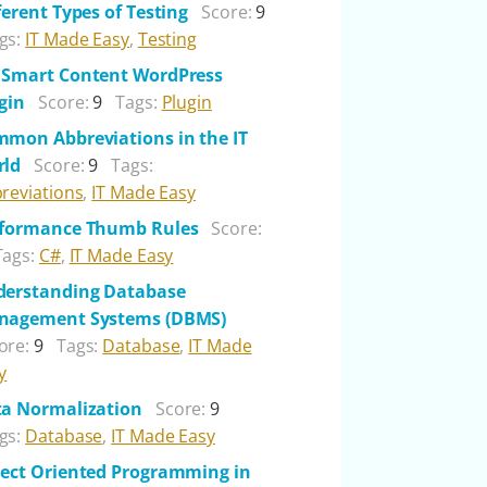
ferent Types of Testing
Score:
9
gs:
IT Made Easy
,
Testing
Smart Content WordPress
gin
Score:
9
Tags:
Plugin
mon Abbreviations in the IT
rld
Score:
9
Tags:
reviations
,
IT Made Easy
rformance Thumb Rules
Score:
Tags:
C#
,
IT Made Easy
erstanding Database
nagement Systems (DBMS)
ore:
9
Tags:
Database
,
IT Made
y
a Normalization
Score:
9
gs:
Database
,
IT Made Easy
ect Oriented Programming in