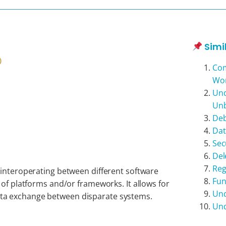
Simi
0
Com
Wo
Und
Unb
Deb
Dat
Sec
Del
Reg
 interoperating between different software
Fun
 of platforms and/or frameworks. It allows for
Und
a exchange between disparate systems.
Und