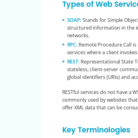
Types of Web Servic
SOAP:
Stands for Simple Object
structured information in the
networks.
RPC:
Remote Procedure Call is
services where a client invoke
REST:
Representational State Tr
stateless, client-server commu
global identifiers (URIs) and 
RESTful services do not have a 
commonly used by websites that p
offer XML data that can be cons
Key Terminologies