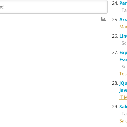
Par
Ta
Arr
Mad
Lin
Sc
Exp
Ess
Sc
Tes
jQu
Jav
IT 
Sal
Ta
Sal