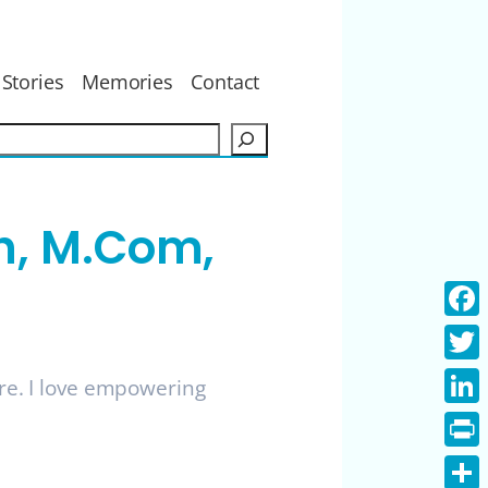
Stories
Memories
Contact
S
e
a
r
h, M.Com,
c
h
Face
Twitt
ure. I love empowering
Linke
Print