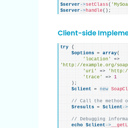
$server
->
setClass
(
'MySo
$server
->
handle
()
;
Client-side Implem
try
{
$options
 = 
array
(
'location'
 =
>
'http://example.org/soa
'uri'
 =
>
'http:
'trace'
 =
>
1
)
;

$client
 = 
new
SoapC
// Call the method 
$results
 = 
$client
-
// Debugging inform
echo
$client
->
__get