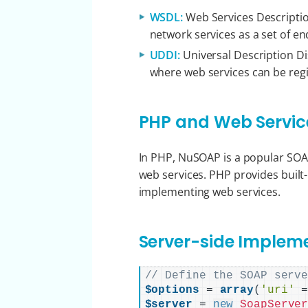
WSDL:
Web Services Descriptio
network services as a set of e
UDDI:
Universal Description Dis
where web services can be reg
PHP and Web Servic
In PHP, NuSOAP is a popular SO
web services. PHP provides built-
implementing web services.
Server-side Implem
// Define the SOAP serv
$options
 = 
array
(
'uri'
 
$server
 = 
new
SoapServe