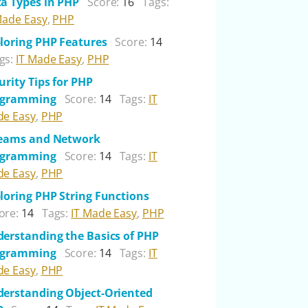
a Types in PHP
Score:
16
Tags:
Made Easy
,
PHP
loring PHP Features
Score:
14
gs:
IT Made Easy
,
PHP
urity Tips for PHP
ogramming
Score:
14
Tags:
IT
e Easy
,
PHP
reams and Network
ogramming
Score:
14
Tags:
IT
e Easy
,
PHP
loring PHP String Functions
ore:
14
Tags:
IT Made Easy
,
PHP
erstanding the Basics of PHP
ogramming
Score:
14
Tags:
IT
e Easy
,
PHP
erstanding Object-Oriented