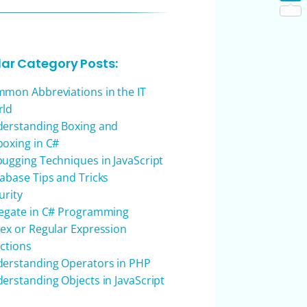
Shar
lar Category Posts:
mon Abbreviations in the IT
rld
erstanding Boxing and
oxing in C#
ugging Techniques in JavaScript
abase Tips and Tricks
urity
egate in C# Programming
ex or Regular Expression
ctions
erstanding Operators in PHP
erstanding Objects in JavaScript