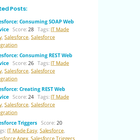
ted Posts:
esforce: Consuming SOAP Web
vice
Score:
28
Tags:
IT Made
y
,
Salesforce
,
Salesforce
egration
esforce: Consuming REST Web
vice
Score:
26
Tags:
IT Made
y
,
Salesforce
,
Salesforce
egration
esforce: Creating REST Web
vice
Score:
24
Tags:
IT Made
y
,
Salesforce
,
Salesforce
egration
esforce Triggers
Score:
20
gs:
IT Made Easy
,
Salesforce
,
esforce Apex
,
Salesforce Triggers